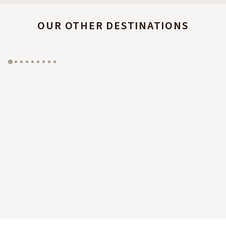
OUR OTHER DESTINATIONS
GYP SEA HOTEL
LA BASTIDE DE MARIE
SAINT BARTH - FRENCH WEST INDIES
MÉNERBES - PROVENCE