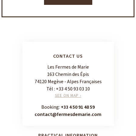
CONTACT US
Les Fermes de Marie
163 Chemin des Épis
74120 Megève - Alpes Françaises
Tél :
+33 4 50 93 03 10
SEE ON MAP ›
Booking:
+33 4 50 91 48 59
contact@fermesdemarie.com
PRACTICAL INFORMATION