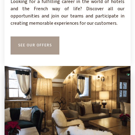
Looking for a fulfilling career in the world of hotels
and the French way of life? Discover all our
opportunities and join our teams and participate in
creating memorable experiences for our customers.
SEE OUR OFFERS