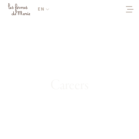
EN
Careers