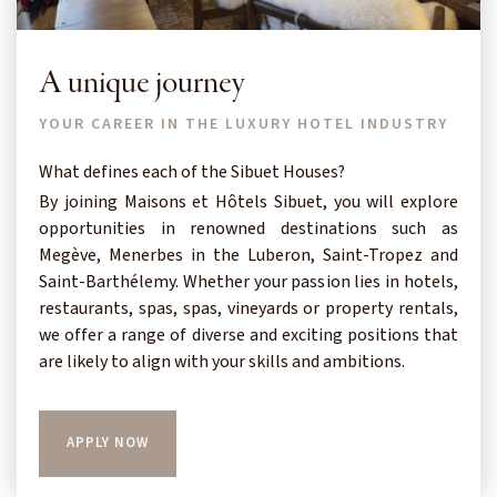
A unique journey
YOUR CAREER IN THE LUXURY HOTEL INDUSTRY
What defines each of the Sibuet Houses?
By joining Maisons et Hôtels Sibuet, you will explore
opportunities in renowned destinations such as
Megève, Menerbes in the Luberon, Saint-Tropez and
Saint-Barthélemy. Whether your passion lies in hotels,
restaurants, spas, spas, vineyards or property rentals,
we offer a range of diverse and exciting positions that
are likely to align with your skills and ambitions.
APPLY NOW