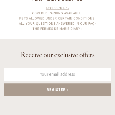
ACCESS/MAP ›
COVERED PARKING AVAILABLE ›
PETS ALLOWED UNDER CERTAIN CONDITIONS›
ALL YOUR QUESTIONS ANSWERED IN OUR FAQ›
THE FERMES DE MARIE DIARY ›
Receive our exclusive offers