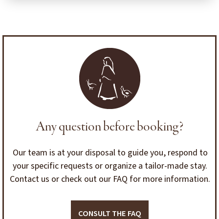
Any question before booking?
Our team is at your disposal to guide you, respond to
your specific requests or organize a tailor-made stay.
Contact us or check out our FAQ for more information.
CONSULT THE FAQ