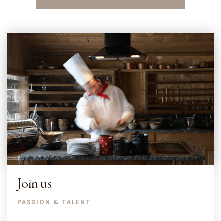
Join us
PASSION & TALENT