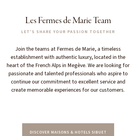
Les Fermes de Marie Team
LET'S SHARE YOUR PASSION TOGETHER
Join the teams at Fermes de Marie, a timeless
establishment with authentic luxury, located in the
heart of the French Alps in Megève. We are looking for
passionate and talented professionals who aspire to
continue our commitment to excellent service and
create memorable experiences for our customers.
DISCOVER MAISONS & HOTELS SIBUET