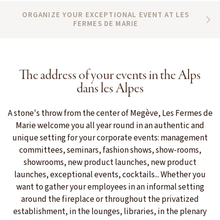
ORGANIZE YOUR EXCEPTIONAL EVENT AT LES
FERMES DE MARIE
The address of your events in the Alps
dans les Alpes
A stone's throw from the center of Megève, Les Fermes de
Marie welcome you all year round in an authentic and
unique setting for your corporate events: management
committees, seminars, fashion shows, show-rooms,
showrooms, new product launches, new product
launches, exceptional events, cocktails... Whether you
want to gather your employees in an informal setting
around the fireplace or throughout the privatized
establishment, in the lounges, libraries, in the plenary