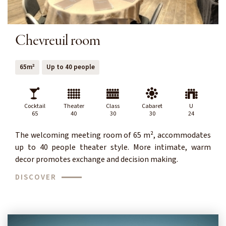
Chevreuil room
65m²
Up to 40 people
Cocktail
Theater
Class
Cabaret
U
65
40
30
30
24
The welcoming meeting room of 65 m², accommodates
up to 40 people theater style. More intimate, warm
decor promotes exchange and decision making.
DISCOVER