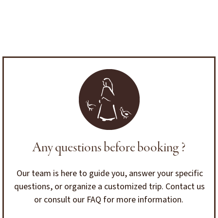
Any questions before booking ?
Our team is here to guide you, answer your specific
questions, or organize a customized trip. Contact us
or consult our FAQ for more information.