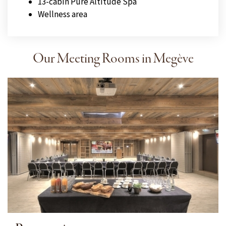
13-cabin Pure Altitude Spa
Wellness area
Our Meeting Rooms in Megève