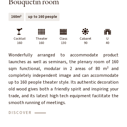
Bouquetin room
160m²
up to 160 people
Cocktail
Theater
Class
Cabaret
U
160
160
130
90
40
Wonderfully arranged to accommodate product
launches as well as seminars, the plenary room of 160
sqm functional, modular in 2 areas of 80 m² and
completely independent image and can accommodate
up to 160 people theater style. Its authentic decoration
old wood gives both a friendly spirit and inspiring your
trade, and its latest high tech equipment facilitate the
smooth running of meetings.
DISCOVER