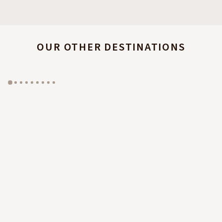
OUR OTHER DESTINATIONS
GYP SEA HOTEL
LA BASTIDE DE MARIE