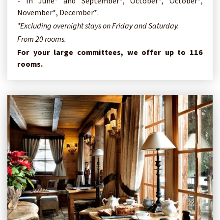
- In June* and September*, October*, October*,
November*, December*.
*Excluding overnight stays on Friday and Saturday.
From 20 rooms.
For your large committees, we offer up to 116
rooms.