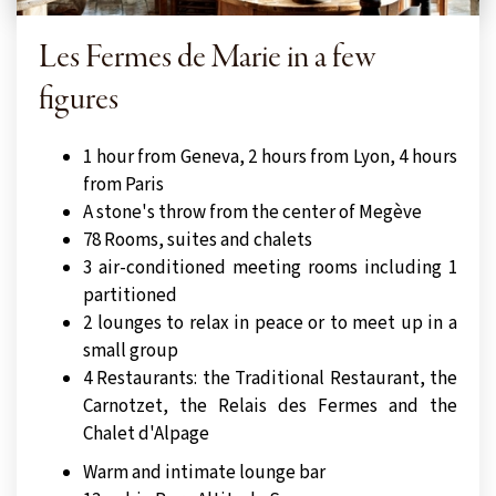
Les Fermes de Marie in a few
figures
1 hour from Geneva, 2 hours from Lyon, 4 hours
from Paris
A stone's throw from the center of Megève
78 Rooms, suites and chalets
3 air-conditioned meeting rooms including 1
partitioned
2 lounges to relax in peace or to meet up in a
small group
4 Restaurants: the Traditional Restaurant, the
Carnotzet, the Relais des Fermes and the
Chalet d'Alpage
Warm and intimate lounge bar