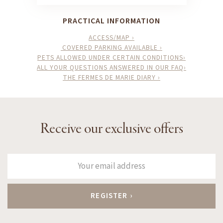
PRACTICAL INFORMATION
ACCESS/MAP ›
COVERED PARKING AVAILABLE ›
PETS ALLOWED UNDER CERTAIN CONDITIONS›
ALL YOUR QUESTIONS ANSWERED IN OUR FAQ›
THE FERMES DE MARIE DIARY ›
Receive our exclusive offers