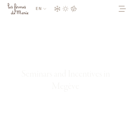
EN
Seminars and Incentives in
Megève