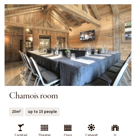
Chamois room
25m²
up to 15 people
Cocktail
Theater
Class
Cabaret
U