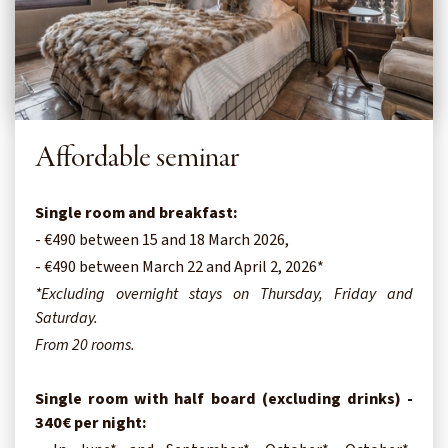
Affordable seminar
Single room and breakfast:
- €490 between 15 and 18 March 2026,
- €490 between March 22 and April 2, 2026*
*Excluding overnight stays on Thursday, Friday and
Saturday.
From 20 rooms.
Single room with half board (excluding drinks) -
340€ per night: