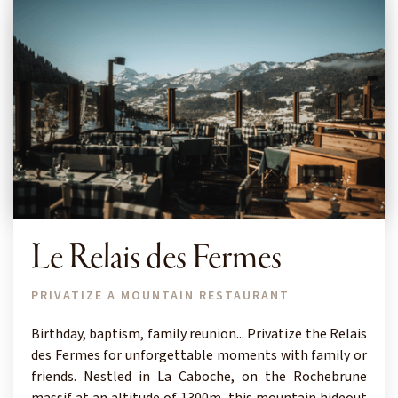
Le Relais des Fermes
PRIVATIZE A MOUNTAIN RESTAURANT
Birthday, baptism, family reunion... Privatize the Relais
des Fermes for unforgettable moments with family or
friends. Nestled in La Caboche, on the Rochebrune
massif at an altitude of 1300m, this mountain hideout