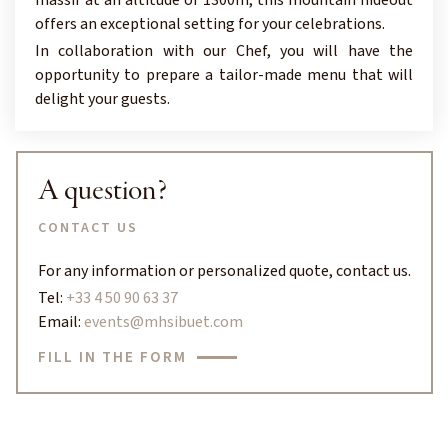
offers an exceptional setting for your celebrations.
In collaboration with our Chef, you will have the
opportunity to prepare a tailor-made menu that will
delight your guests.
A question?
CONTACT US
For any information or personalized quote, contact us.
Tel:
+33 4 50 90 63 37
Email:
events@mhsibuet.com
FILL IN THE FORM