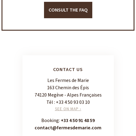
CONSULT THE FAQ
CONTACT US
Les Fermes de Marie
163 Chemin des Épis
74120 Megève - Alpes Françaises
Tél :
+33 4 50 93 03 10
SEE ON MAP ›
Booking:
+33 4 50 91 48 59
contact@fermesdemarie.com