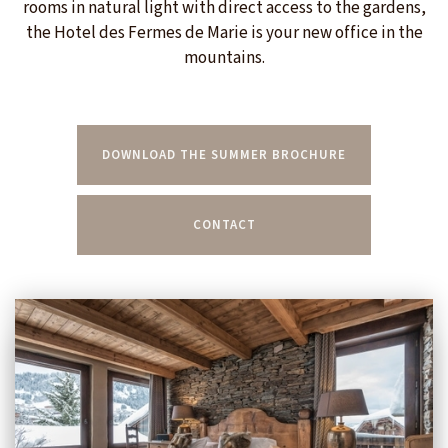
rooms in natural light with direct access to the gardens,
the Hotel des Fermes de Marie is your new office in the
mountains.
DOWNLOAD THE SUMMER BROCHURE
CONTACT