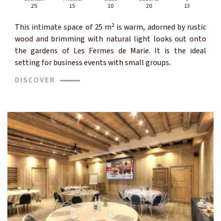
25
15
10
20
13
This intimate space of 25 m² is warm, adorned by rustic
wood and brimming with natural light looks out onto
the gardens of Les Fermes de Marie. It is the ideal
setting for business events with small groups.
DISCOVER