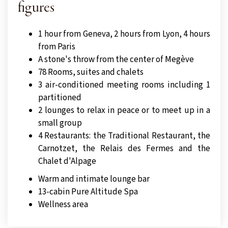
figures
1 hour from Geneva, 2 hours from Lyon, 4 hours
from Paris
A stone's throw from the center of Megève
78 Rooms, suites and chalets
3 air-conditioned meeting rooms including 1
partitioned
2 lounges to relax in peace or to meet up in a
small group
4 Restaurants: the Traditional Restaurant, the
Carnotzet, the Relais des Fermes and the
Chalet d'Alpage
Warm and intimate lounge bar
13-cabin Pure Altitude Spa
Wellness area