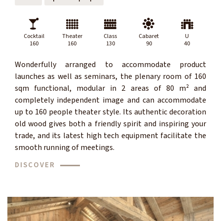
Cocktail
Theater
Class
Cabaret
U
160
160
130
90
40
Wonderfully arranged to accommodate product
launches as well as seminars, the plenary room of 160
sqm functional, modular in 2 areas of 80 m² and
completely independent image and can accommodate
up to 160 people theater style. Its authentic decoration
old wood gives both a friendly spirit and inspiring your
trade, and its latest high tech equipment facilitate the
smooth running of meetings.
DISCOVER