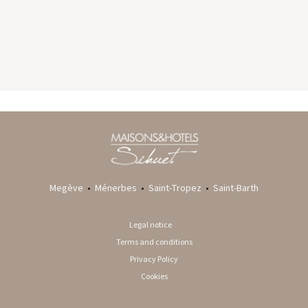
GYP SEA HOTEL
LA BASTIDE DE MARIE
SAINT BARTH - FRENCH WEST INDIES
MÉNERBES - PROVENCE
Megève
•
Ménerbes
•
Saint-Tropez
•
Saint-Barth
Legal notice
Terms and conditions
Privacy Policy
Cookies