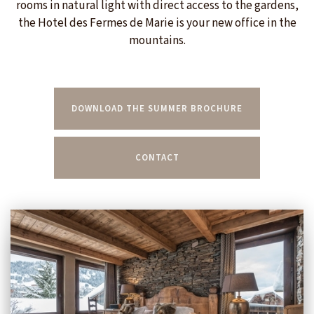
rooms in natural light with direct access to the gardens,
the Hotel des Fermes de Marie is your new office in the
mountains.
DOWNLOAD THE SUMMER BROCHURE
CONTACT