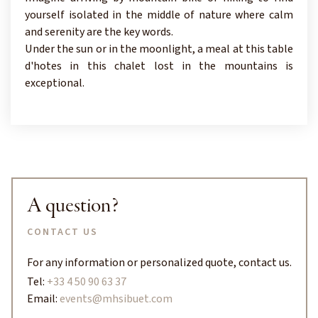
yourself isolated in the middle of nature where calm
and serenity are the key words.
Under the sun or in the moonlight, a meal at this table
d'hotes in this chalet lost in the mountains is
exceptional.
A question?
CONTACT US
For any information or personalized quote, contact us.
Tel:
+33 4 50 90 63 37
Email:
events@mhsibuet.com