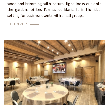
wood and brimming with natural light looks out onto
the gardens of Les Fermes de Marie. It is the ideal
setting for business events with small groups.
DISCOVER