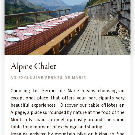
Alpine Chalet
AN EXCLUSIVE FERMES DE MARIE
Choosing Les Fermes de Marie means choosing an
exceptional place that offers your participants very
beautiful experiences... Discover our table d'Hôtes en
Alpage, a place surrounded by nature at the foot of the
Mont Joly chain to meet up easily around the same
table for a moment of exchange and sharing.
Imagine arriving by mountain bike or hiking to find