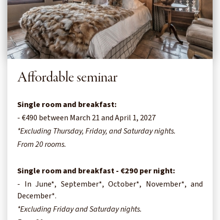
Affordable seminar
Single room and breakfast:
- €490 between March 21 and April 1, 2027
*Excluding Thursday, Friday, and Saturday nights.
From 20 rooms.
Single room and breakfast - €290 per night:
- In June*, September*, October*, November*, and
December*.
*Excluding Friday and Saturday nights.