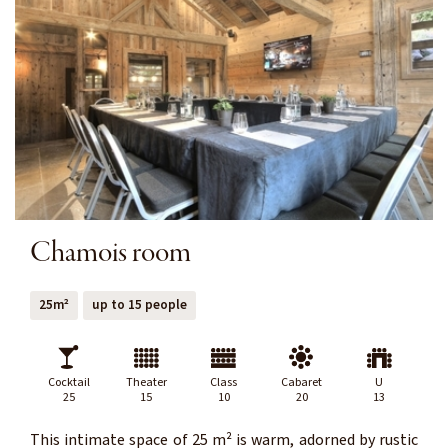
Chamois room
25m²
up to 15 people
Cocktail
Theater
Class
Cabaret
U
25
15
10
20
13
This intimate space of 25 m² is warm, adorned by rustic