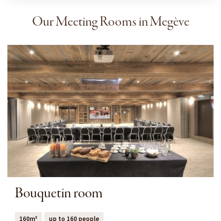
Our Meeting Rooms in Megève
Bouquetin room
160m²
up to 160 people