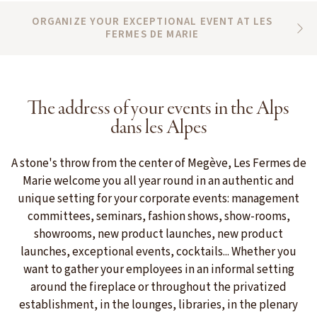
ORGANIZE YOUR EXCEPTIONAL EVENT AT LES
FERMES DE MARIE
The address of your events in the Alps
dans les Alpes
A stone's throw from the center of Megève, Les Fermes de
Marie welcome you all year round in an authentic and
unique setting for your corporate events: management
committees, seminars, fashion shows, show-rooms,
showrooms, new product launches, new product
launches, exceptional events, cocktails... Whether you
want to gather your employees in an informal setting
around the fireplace or throughout the privatized
establishment, in the lounges, libraries, in the plenary