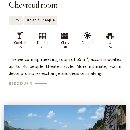
Chevreuil room
65m²
Up to 40 people
Cocktail
Theater
Class
Cabaret
U
65
40
30
30
24
The welcoming meeting room of 65 m², accommodates
up to 40 people theater style. More intimate, warm
decor promotes exchange and decision making.
DISCOVER