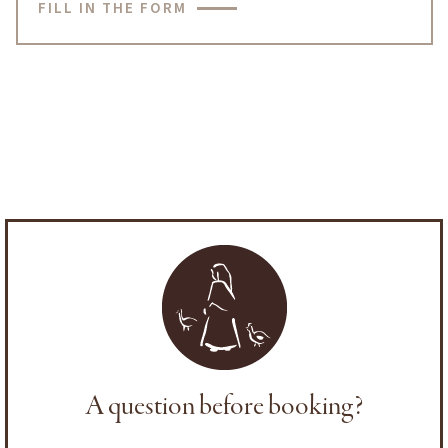
FILL IN THE FORM
A question before booking?