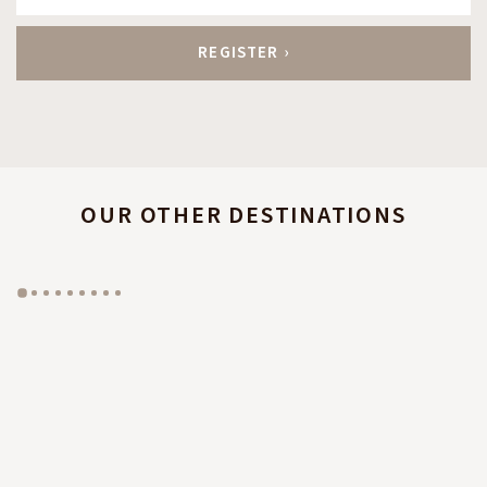
OUR OTHER DESTINATIONS