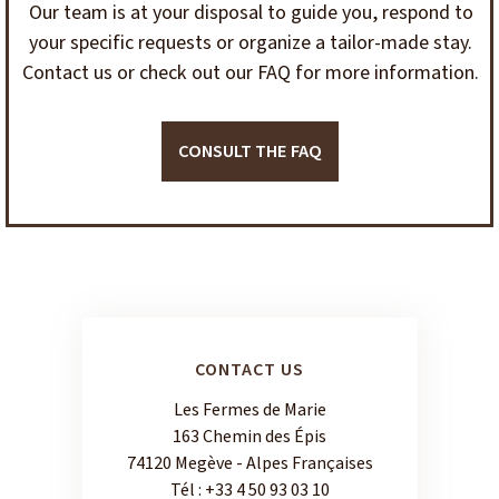
Our team is at your disposal to guide you, respond to
your specific requests or organize a tailor-made stay.
Contact us or check out our FAQ for more information.
CONSULT THE FAQ
CONTACT US
Les Fermes de Marie
163 Chemin des Épis
74120 Megève - Alpes Françaises
Tél :
+33 4 50 93 03 10