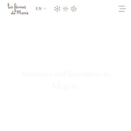
EN
Seminars and Incentives in
Megève