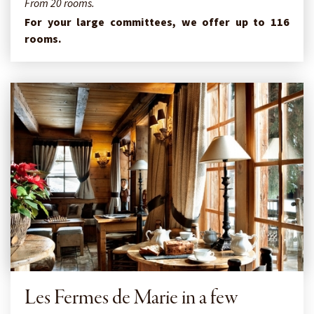
From 20 rooms.
For your large committees, we offer up to 116
rooms.
Les Fermes de Marie in a few