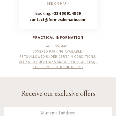
SEE ON MAP ›
Booking:
+33 4 50 91 48 59
contact@fermesdemarie.com
PRACTICAL INFORMATION
ACCESS/MAP ›
COVERED PARKING AVAILABLE ›
PETS ALLOWED UNDER CERTAIN CONDITIONS›
ALL YOUR QUESTIONS ANSWERED IN OUR FAQ›
THE FERMES DE MARIE DIARY ›
Receive our exclusive offers