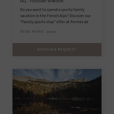
FALL - TOUSSAINT IN MEGÈVE
Do you want to spend a sporty family
vacation in the French Alps? Discover our
“Family sports stay” offer at Fermes de
Marie for an unforgettable experience!
READ MORE
BOOKING REQUEST