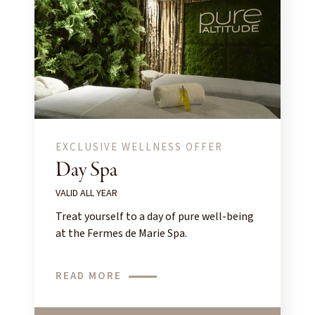
EXCLUSIVE WELLNESS OFFER
Day Spa
VALID ALL YEAR
Treat yourself to a day of pure well-being
at the Fermes de Marie Spa.
READ MORE