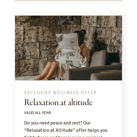
EXCLUSIVE WELLNESS OFFER
Relaxation at altitude
VALID ALL YEAR
Do you need peace and rest? Our
“Relaxation at Altitude” offer helps you