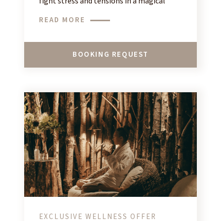
fight stress and tensions in a magical
setting in the heart of the French Alps!
READ MORE
BOOKING REQUEST
EXCLUSIVE WELLNESS OFFER