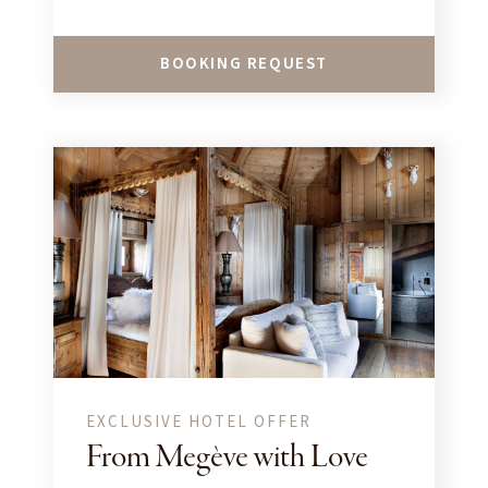
BOOKING REQUEST
EXCLUSIVE HOTEL OFFER
From Megève with Love