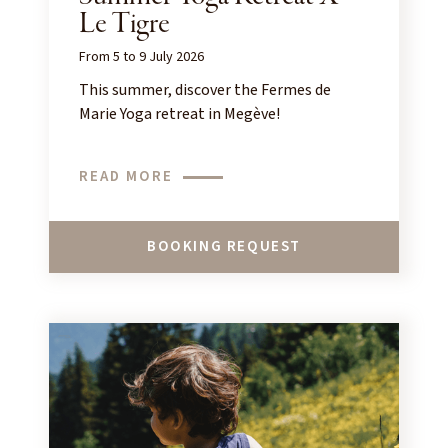
Le Tigre
From 5 to 9 July 2026
This summer, discover the Fermes de
Marie Yoga retreat in Megève!
READ MORE
BOOKING REQUEST