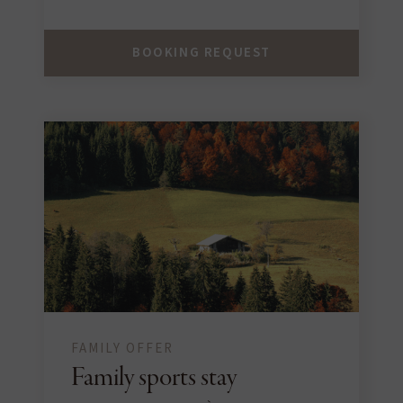
BOOKING REQUEST
FAMILY OFFER
Family sports stay