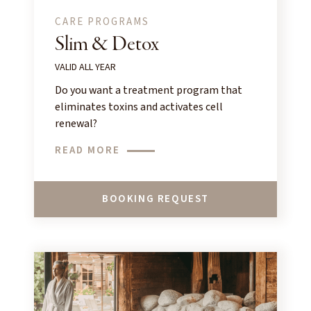
CARE PROGRAMS
Slim & Detox
VALID ALL YEAR
Do you want a treatment program that
eliminates toxins and activates cell
renewal?
READ MORE
BOOKING REQUEST