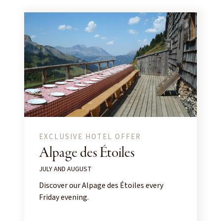
EXCLUSIVE HOTEL OFFER
Alpage des Étoiles
JULY AND AUGUST
Discover our Alpage des Étoiles every
Friday evening.