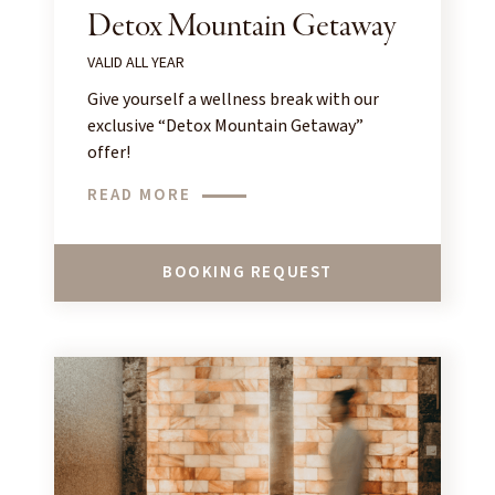
Detox Mountain Getaway
VALID ALL YEAR
Give yourself a wellness break with our
exclusive “Detox Mountain Getaway”
offer!
READ MORE
BOOKING REQUEST