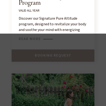
Program
VALID ALL YEAR
Discover our Signature Pure Altitude
program, designed to revitalize your body
and soothe your mind with energizing
treatments in the warm atmosphere of
READ MORE
our spa, inspired by alpine nature.
BOOKING REQUEST