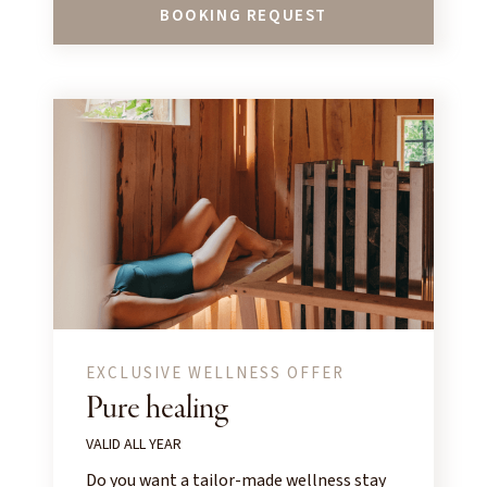
BOOKING REQUEST
EXCLUSIVE WELLNESS OFFER
Pure healing
VALID ALL YEAR
Do you want a tailor-made wellness stay