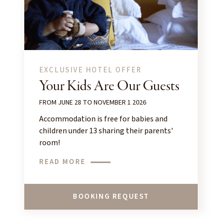
EXCLUSIVE HOTEL OFFER
Your Kids Are Our Guests
FROM JUNE 28 TO NOVEMBER 1 2026
Accommodation is free for babies and
children under 13 sharing their parents'
room!
READ MORE
BOOKING REQUEST