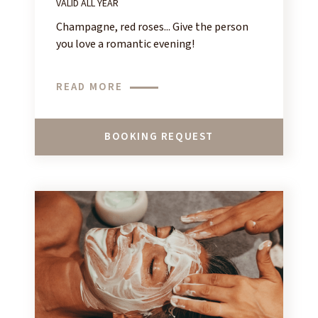
VALID ALL YEAR
Champagne, red roses... Give the person
you love a romantic evening!
READ MORE
BOOKING REQUEST