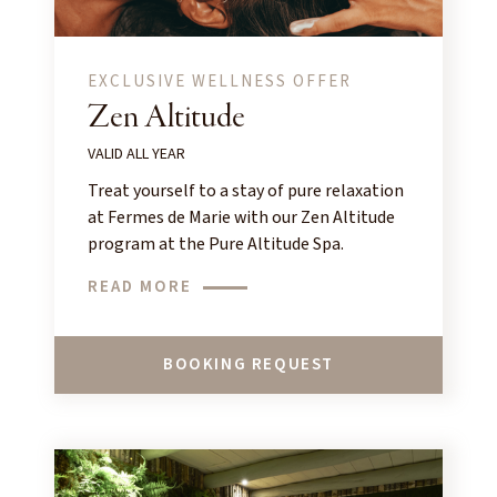
EXCLUSIVE WELLNESS OFFER
Zen Altitude
VALID ALL YEAR
Treat yourself to a stay of pure relaxation
at Fermes de Marie with our Zen Altitude
program at the Pure Altitude Spa.
READ MORE
BOOKING REQUEST