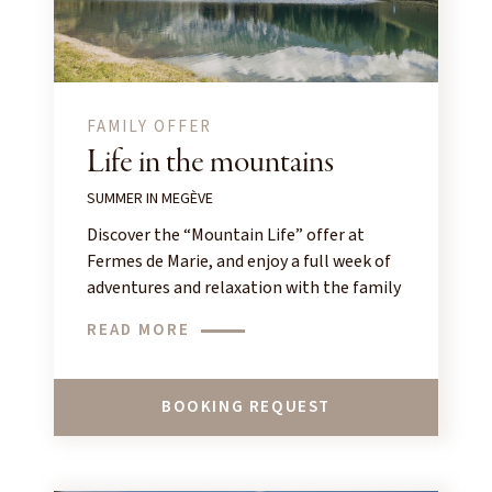
FAMILY OFFER
Life in the mountains
SUMMER IN MEGÈVE
Discover the “Mountain Life” offer at
Fermes de Marie, and enjoy a full week of
adventures and relaxation with the family
in Megève!
READ MORE
BOOKING REQUEST