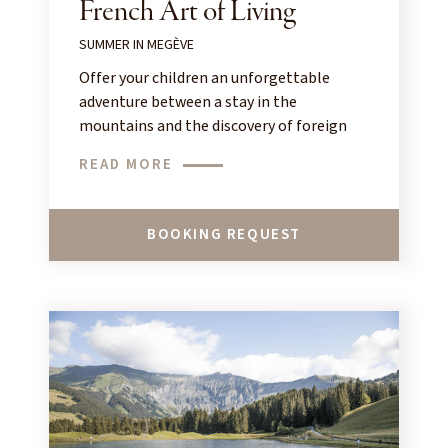
French Art of Living
SUMMER IN MEGÈVE
Offer your children an unforgettable
adventure between a stay in the
mountains and the discovery of foreign
languages!
READ MORE
BOOKING REQUEST