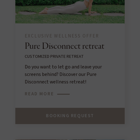
EXCLUSIVE WELLNESS OFFER
Pure Disconnect retreat
CUSTOMIZED PRIVATE RETREAT
Do you want to let go and leave your
screens behind? Discover our Pure
Disconnect wellness retreat!
READ MORE
BOOKING REQUEST