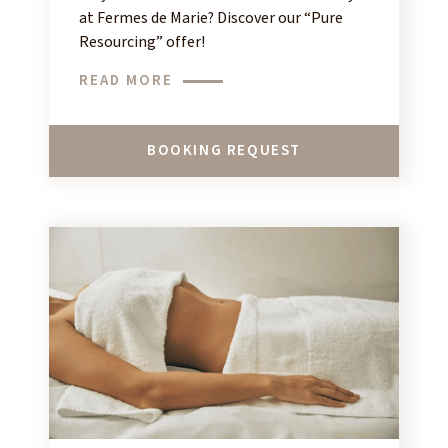
at Fermes de Marie? Discover our “Pure
Resourcing” offer!
READ MORE
BOOKING REQUEST