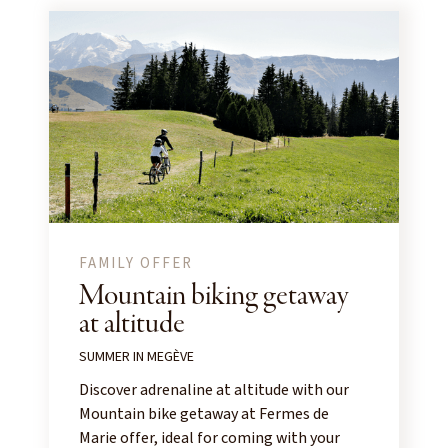
FAMILY OFFER
Mountain biking getaway
at altitude
SUMMER IN MEGÈVE
Discover adrenaline at altitude with our
Mountain bike getaway at Fermes de
Marie offer, ideal for coming with your