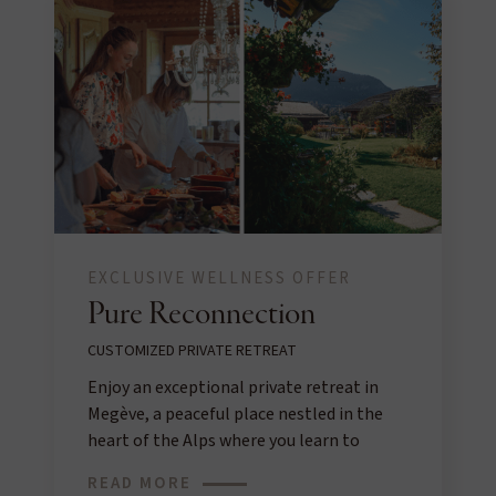
EXCLUSIVE WELLNESS OFFER
Pure Reconnection
CUSTOMIZED PRIVATE RETREAT
Enjoy an exceptional private retreat in
Megève, a peaceful place nestled in the
heart of the Alps where you learn to
reconnect with yourself.
READ MORE