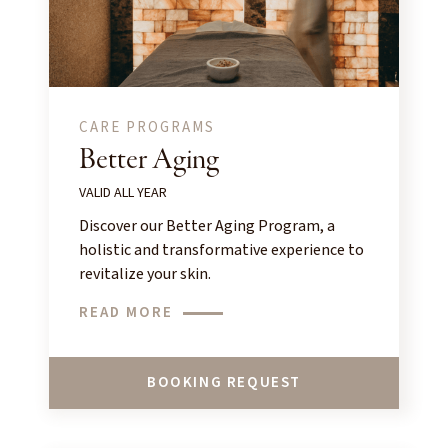
CARE PROGRAMS
Better Aging
VALID ALL YEAR
Discover our Better Aging Program, a
holistic and transformative experience to
revitalize your skin.
READ MORE
BOOKING REQUEST