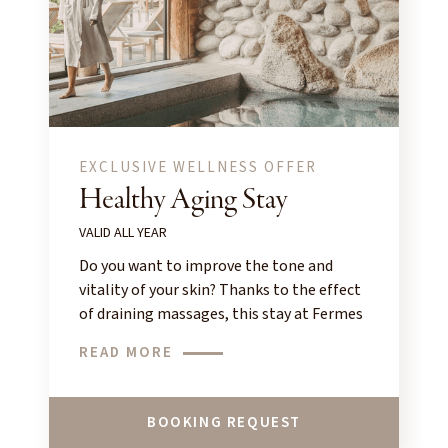
EXCLUSIVE WELLNESS OFFER
Healthy Aging Stay
VALID ALL YEAR
Do you want to improve the tone and
vitality of your skin? Thanks to the effect
of draining massages, this stay at Fermes
de Marie offers a real boost to your face!
READ MORE
BOOKING REQUEST