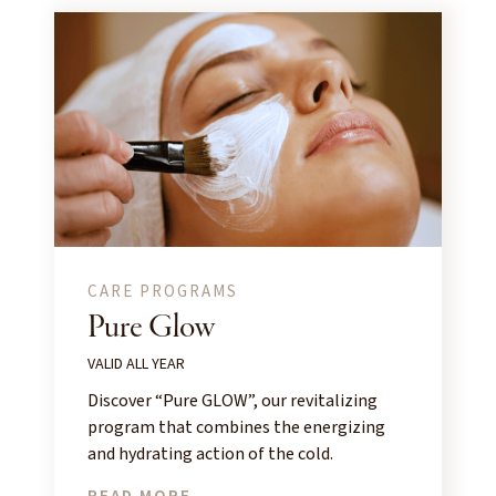
CARE PROGRAMS
Pure Glow
VALID ALL YEAR
Discover “Pure GLOW”, our revitalizing
program that combines the energizing
and hydrating action of the cold.