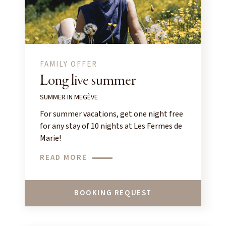
FAMILY OFFER
Long live summer
SUMMER IN MEGÈVE
For summer vacations, get one night free
for any stay of 10 nights at Les Fermes de
Marie!
READ MORE
BOOKING REQUEST