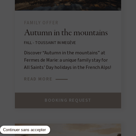
FAMILY OFFER
Autumn in the mountains
FALL - TOUSSAINT IN MEGÈVE
Discover “Autumn in the mountains” at
Fermes de Marie: a unique family stay for
All Saints' Day holidays in the French Alps!
READ MORE
BOOKING REQUEST