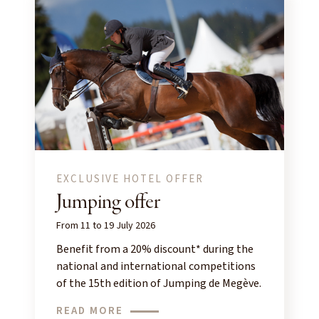
EXCLUSIVE HOTEL OFFER
Jumping offer
From 11 to 19 July 2026
Benefit from a 20% discount* during the
national and international competitions
of the 15th edition of Jumping de Megève.
READ MORE