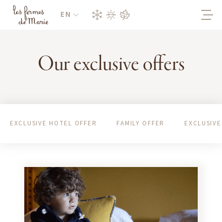
EN
Our exclusive offers
EXCLUSIVE HOTEL OFFER
FAMILY OFFER
EXCLUSIVE