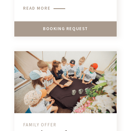
teenagers looking for unforgettable
READ MORE
adventures in Megève!
BOOKING REQUEST
FAMILY OFFER