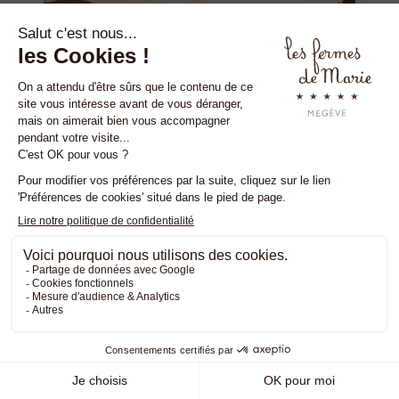
EXCLUSIVE HOTEL OFFER
The Alpage in autumn
FROM SEPTEMBER 1 TO NOVEMBER 30
Discover the Alpage des Fermes in
autumn, during your stay at Les Fermes de
Marie.
READ MORE