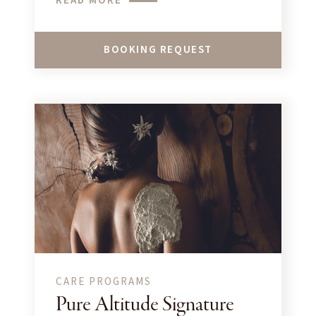
READ MORE
BOOKING REQUEST
CARE PROGRAMS
Pure Altitude Signature