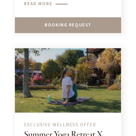
READ MORE
BOOKING REQUEST
EXCLUSIVE WELLNESS OFFER
Summer Yoga Retreat X