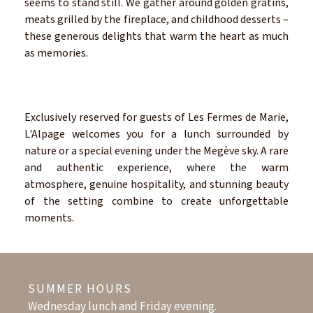
seems to stand still. We gather around golden gratins,
meats grilled by the fireplace, and childhood desserts –
these generous delights that warm the heart as much
as memories.
Exclusively reserved for guests of Les Fermes de Marie,
L'Alpage welcomes you for a lunch surrounded by
nature or a special evening under the Megève sky. A rare
and authentic experience, where the warm
atmosphere, genuine hospitality, and stunning beauty
of the setting combine to create unforgettable
moments.
SUMMER HOURS
Wednesday lunch and Friday evening.