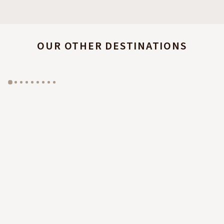
OUR OTHER DESTINATIONS
GYP SEA HOTEL
LA BASTIDE DE MARIE