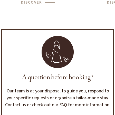
DISCOVER
DIS
A question before booking?
Our team is at your disposal to guide you, respond to
your specific requests or organize a tailor-made stay.
Contact us or check out our FAQ for more information.