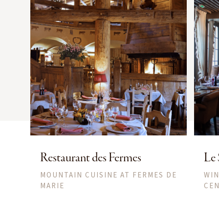
Restaurant des Fermes
Le 
MOUNTAIN CUISINE AT FERMES DE
WIN
MARIE
CEN