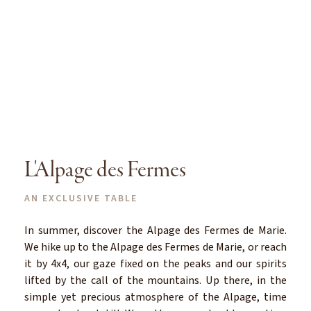
L'Alpage des Fermes
AN EXCLUSIVE TABLE
In summer, discover the Alpage des Fermes de Marie.
We hike up to the Alpage des Fermes de Marie, or reach
it by 4x4, our gaze fixed on the peaks and our spirits
lifted by the call of the mountains. Up there, in the
simple yet precious atmosphere of the Alpage, time