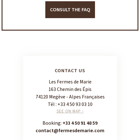
CONSULT THE FAQ
CONTACT US
Les Fermes de Marie
163 Chemin des Épis
74120 Megève - Alpes Françaises
Tél :
+33 4 50 93 03 10
SEE ON MAP ›
Booking:
+33 4 50 91 48 59
contact@fermesdemarie.com