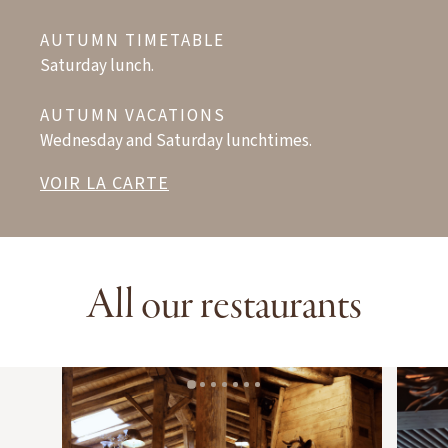
AUTUMN TIMETABLE
Saturday lunch.
AUTUMN VACATIONS
Wednesday and Saturday lunchtimes.
VOIR LA CARTE
All our restaurants