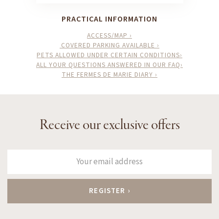
PRACTICAL INFORMATION
ACCESS/MAP ›
COVERED PARKING AVAILABLE ›
PETS ALLOWED UNDER CERTAIN CONDITIONS›
ALL YOUR QUESTIONS ANSWERED IN OUR FAQ›
THE FERMES DE MARIE DIARY ›
Receive our exclusive offers