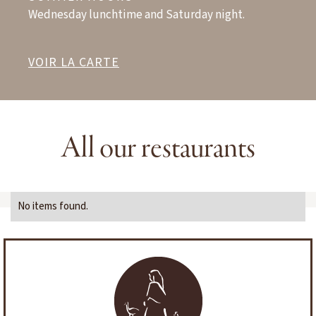
Wednesday lunchtime and Saturday night.
VOIR LA CARTE
All our restaurants
No items found.