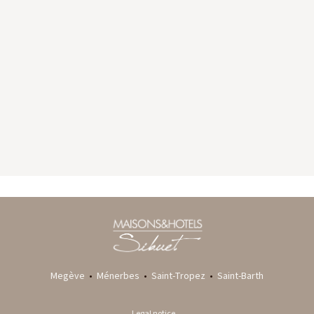
GYP SEA HOTEL
LA BASTIDE DE MARIE
SAINT BARTH - FRENCH WEST INDIES
MÉNERBES - PROVENCE
Megève
•
Ménerbes
•
Saint-Tropez
•
Saint-Barth
Legal notice