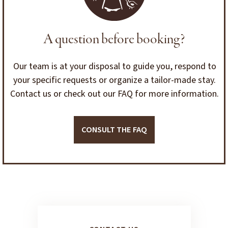
A question before booking?
Our team is at your disposal to guide you, respond to
your specific requests or organize a tailor-made stay.
Contact us or check out our FAQ for more information.
CONSULT THE FAQ