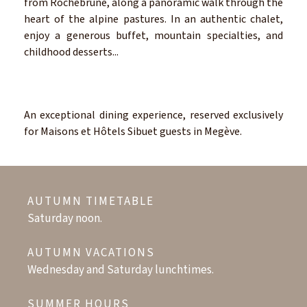
from Rochebrune, along a panoramic walk through the
heart of the alpine pastures. In an authentic chalet,
enjoy a generous buffet, mountain specialties, and
childhood desserts...
An exceptional dining experience, reserved exclusively
for Maisons et Hôtels Sibuet guests in Megève.
AUTUMN TIMETABLE
Saturday noon.
AUTUMN VACATIONS
Wednesday and Saturday lunchtimes.
SUMMER HOURS