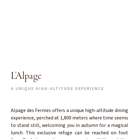
L'Alpage
A UNIQUE HIGH-ALTITUDE EXPERIENCE
Alpage des Fermes offers a unique high-altitude dining
experience, perched at 1,800 meters where time seems
to stand still, welcoming you in autumn for a magical
lunch. This exclusive refuge can be reached on foot