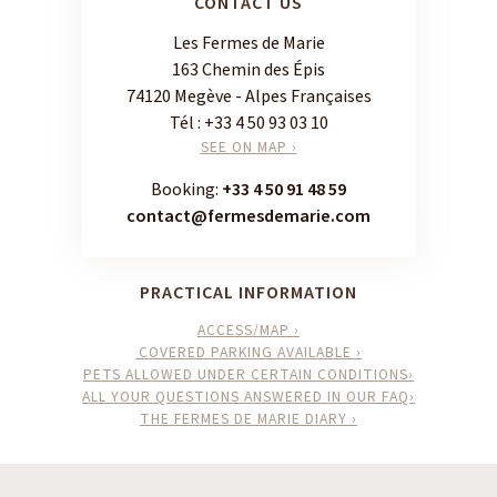
CONTACT US
Les Fermes de Marie
163 Chemin des Épis
74120 Megève - Alpes Françaises
Tél :
+33 4 50 93 03 10
SEE ON MAP ›
Booking:
+33 4 50 91 48 59
contact@fermesdemarie.com
PRACTICAL INFORMATION
ACCESS/MAP ›
COVERED PARKING AVAILABLE ›
PETS ALLOWED UNDER CERTAIN CONDITIONS›
ALL YOUR QUESTIONS ANSWERED IN OUR FAQ›
THE FERMES DE MARIE DIARY ›