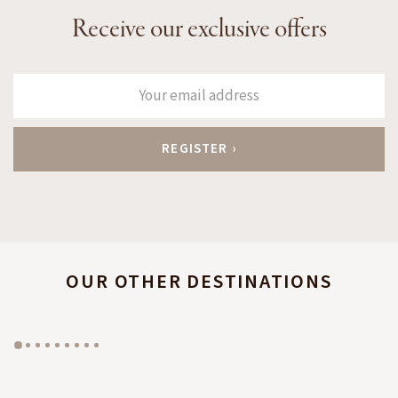
Receive our exclusive offers
OUR OTHER DESTINATIONS