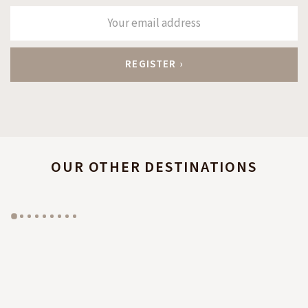
OUR OTHER DESTINATIONS