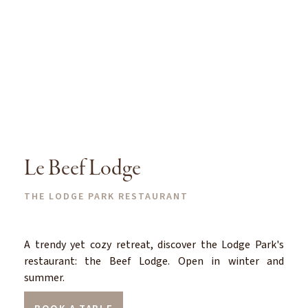
Le Beef Lodge
THE LODGE PARK RESTAURANT
A trendy yet cozy retreat, discover the Lodge Park's
restaurant: the Beef Lodge. Open in winter and
summer.