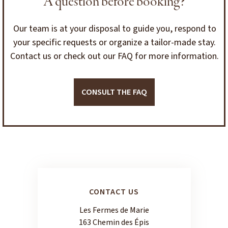
A question before booking?
Our team is at your disposal to guide you, respond to
your specific requests or organize a tailor-made stay.
Contact us or check out our FAQ for more information.
CONSULT THE FAQ
CONTACT US
Les Fermes de Marie
163 Chemin des Épis