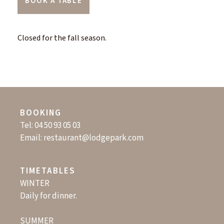
BOOK A TABLE
Closed for the fall season.
BOOKING
Tel:
04 50 93 05 03
Email:
restaurant@lodgepark.com
TIMETABLES
WINTER
Daily for dinner.
SUMMER