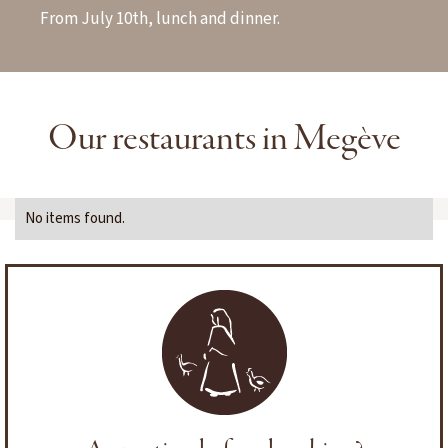
From July 10th, lunch and dinner.
Our restaurants in Megève
No items found.