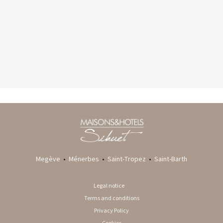
GYP SEA HOTEL
LA BASTIDE DE MARIE
SAINT BARTH - FRENCH WEST INDIES
MÉNERBES - PROVENCE
Megève
•
Ménerbes
•
Saint-Tropez
•
Saint-Barth
Legal notice
Terms and conditions
Privacy Policy