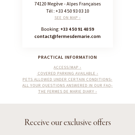
74120 Megève - Alpes Françaises
Tél :
+33 4 50 93 03 10
SEE ON MAP ›
Booking:
+33 4 50 91 48 59
contact@fermesdemarie.com
PRACTICAL INFORMATION
ACCESS/MAP ›
COVERED PARKING AVAILABLE ›
PETS ALLOWED UNDER CERTAIN CONDITIONS›
ALL YOUR QUESTIONS ANSWERED IN OUR FAQ›
THE FERMES DE MARIE DIARY ›
Receive our exclusive offers