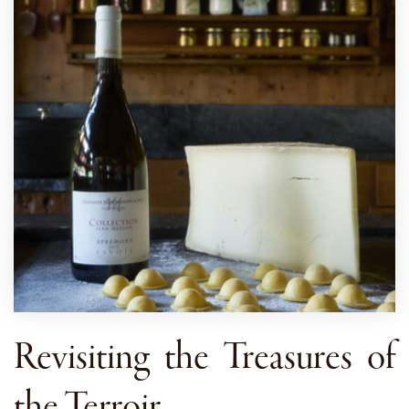
Revisiting the Treasures of
the Terroir