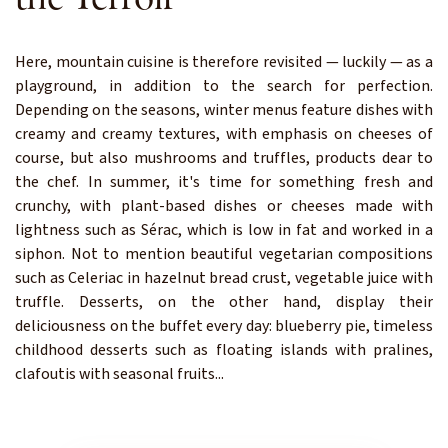
Here, mountain cuisine is therefore revisited — luckily — as a
playground, in addition to the search for perfection.
Depending on the seasons, winter menus feature dishes with
creamy and creamy textures, with emphasis on cheeses of
course, but also mushrooms and truffles, products dear to
the chef. In summer, it's time for something fresh and
crunchy, with plant-based dishes or cheeses made with
lightness such as Sérac, which is low in fat and worked in a
siphon. Not to mention beautiful vegetarian compositions
such as Celeriac in hazelnut bread crust, vegetable juice with
truffle. Desserts, on the other hand, display their
deliciousness on the buffet every day: blueberry pie, timeless
childhood desserts such as floating islands with pralines,
clafoutis with seasonal fruits...