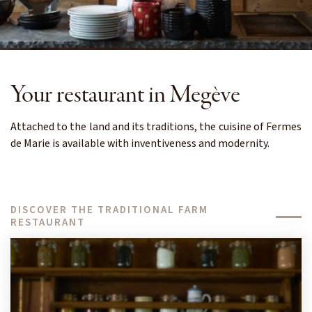
Your restaurant in Megève
Attached to the land and its traditions, the cuisine of Fermes
de Marie is available with inventiveness and modernity.
DISCOVER THE TRADITIONAL FARM
RESTAURANT