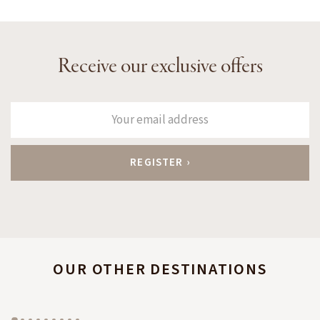
Receive our exclusive offers
OUR OTHER DESTINATIONS