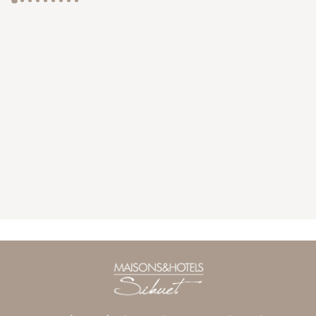
GYP SEA HOTEL
LA BASTIDE DE MARIE
SAINT BARTH - FRENCH WEST INDIES
MÉNERBES - PROVENCE