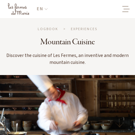
EN
LOGBOOK
>
EXPERIENCES
Mountain Cuisine
Discover the cuisine of Les Fermes, an inventive and modern
mountain cuisine.