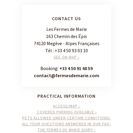
CONTACT US
Les Fermes de Marie
163 Chemin des Épis
74120 Megève - Alpes Françaises
Tél :
+33 4 50 93 03 10
SEE ON MAP ›
Booking:
+33 4 50 91 48 59
contact@fermesdemarie.com
PRACTICAL INFORMATION
ACCESS/MAP ›
COVERED PARKING AVAILABLE ›
PETS ALLOWED UNDER CERTAIN CONDITIONS›
ALL YOUR QUESTIONS ANSWERED IN OUR FAQ›
THE FERMES DE MARIE DIARY ›