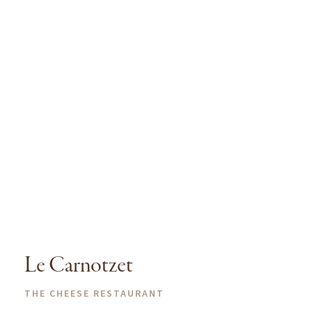
Le Carnotzet
THE CHEESE RESTAURANT