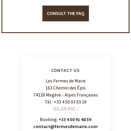
CONSULT THE FAQ
CONTACT US
Les Fermes de Marie
163 Chemin des Épis
74120 Megève - Alpes Françaises
Tél :
+33 4 50 93 03 10
SEE ON MAP ›
Booking:
+33 4 50 91 48 59
contact@fermesdemarie.com