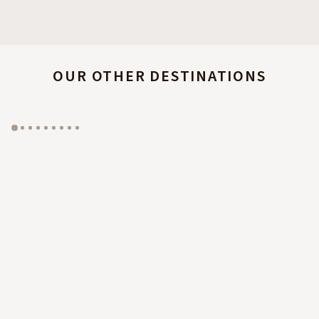
OUR OTHER DESTINATIONS