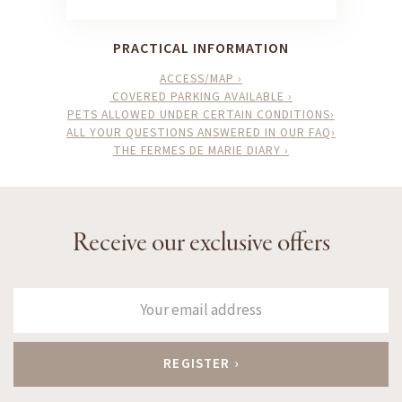
PRACTICAL INFORMATION
ACCESS/MAP ›
COVERED PARKING AVAILABLE ›
PETS ALLOWED UNDER CERTAIN CONDITIONS›
ALL YOUR QUESTIONS ANSWERED IN OUR FAQ›
THE FERMES DE MARIE DIARY ›
Receive our exclusive offers