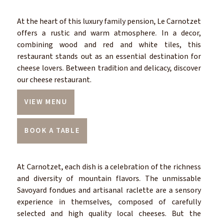
At the heart of this luxury family pension, Le Carnotzet
offers a rustic and warm atmosphere. In a decor,
combining wood and red and white tiles, this
restaurant stands out as an essential destination for
cheese lovers. Between tradition and delicacy, discover
our cheese restaurant.
VIEW MENU
BOOK A TABLE
At Carnotzet, each dish is a celebration of the richness
and diversity of mountain flavors. The unmissable
Savoyard fondues and artisanal raclette are a sensory
experience in themselves, composed of carefully
selected and high quality local cheeses. But the