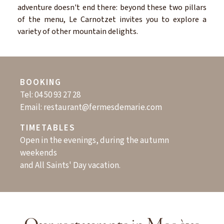
adventure doesn't end there: beyond these two pillars
of the menu, Le Carnotzet invites you to explore a
variety of other mountain delights.
BOOKING
Tel:
04 50 93 27 28
Email:
restaurant@fermesdemarie.com
TIMETABLES
Open in the evenings, during the autumn
weekends
and All Saints' Day vacation.