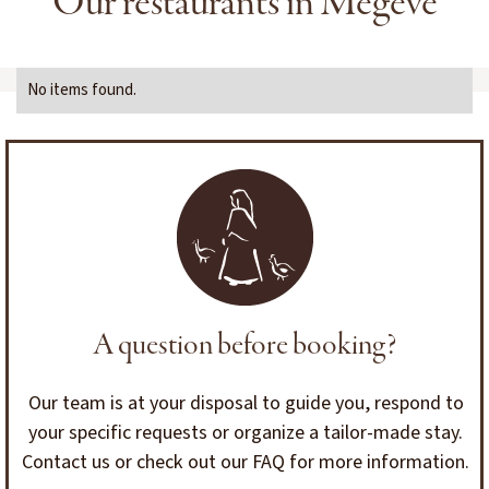
Our restaurants in Megève
No items found.
A question before booking?
Our team is at your disposal to guide you, respond to
your specific requests or organize a tailor-made stay.
Contact us or check out our FAQ for more information.