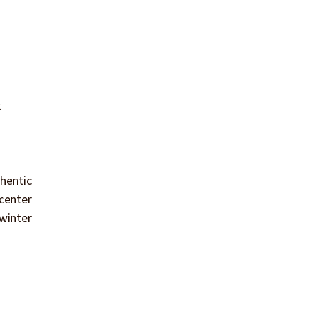
.
hentic
 center
 winter