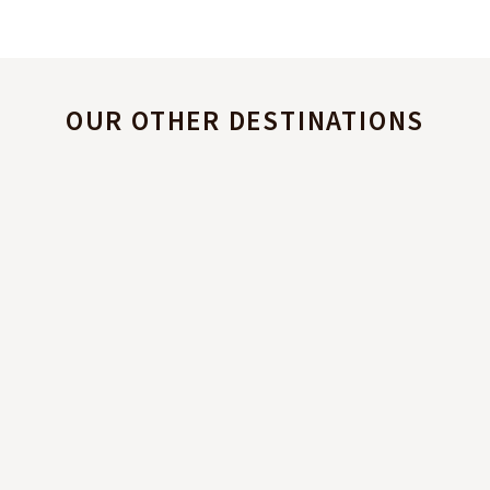
OUR OTHER DESTINATIONS