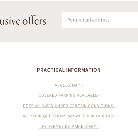
usive offers
PRACTICAL INFORMATION
ACCESS/MAP ›
COVERED PARKING AVAILABLE ›
PETS ALLOWED UNDER CERTAIN CONDITIONS›
ALL YOUR QUESTIONS ANSWERED IN OUR FAQ›
THE FERMES DE MARIE DIARY ›