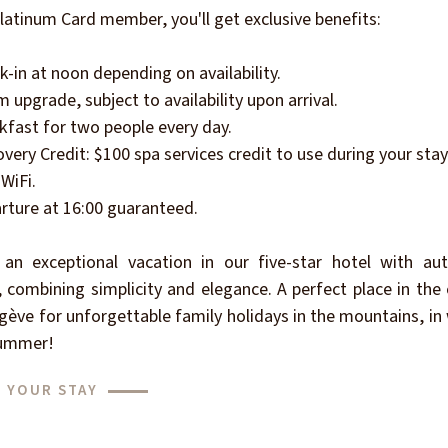
latinum Card member, you'll get exclusive benefits:
k-in at noon depending on availability.
 upgrade, subject to availability upon arrival.
kfast for two people every day.
overy Credit: $100 spa services credit to use during your stay
 WiFi.
rture at 16:00 guaranteed.
 an exceptional vacation in our five-star hotel with aut
, combining simplicity and elegance. A perfect place in the
ève for unforgettable family holidays in the mountains, in
ummer!
 YOUR STAY