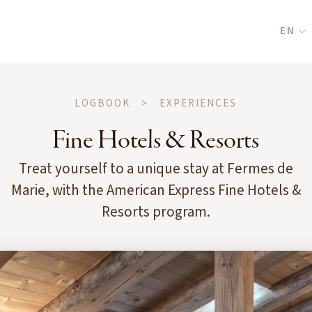
EN
LOGBOOK
>
EXPERIENCES
Fine Hotels & Resorts
Treat yourself to a unique stay at Fermes de
Marie, with the American Express Fine Hotels &
Resorts program.