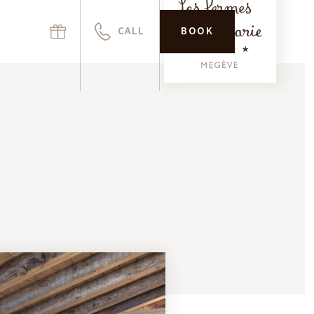
CALL
BOOK