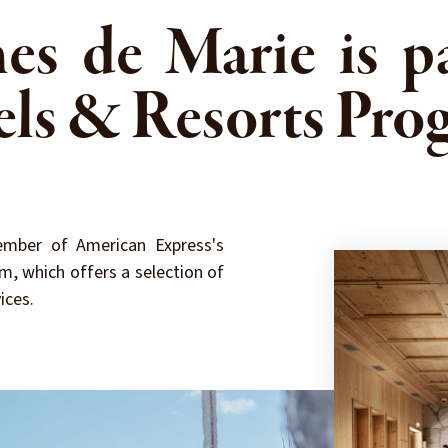
es de Marie is pa
els & Resorts Pro
mber of American Express's
m, which offers a selection of
ices.