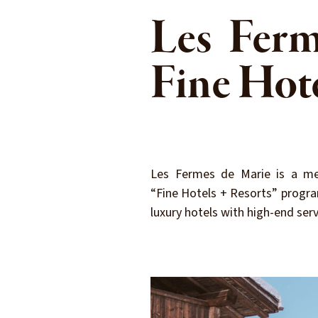
Les Ferm
Fine Hot
Les Fermes de Marie is a me
“Fine Hotels + Resorts” progra
luxury hotels with high-end serv