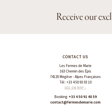
Receive our excl
CONTACT US
Les Fermes de Marie
163 Chemin des Épis
74120 Megève - Alpes Françaises
Tél :
+33 4 50 93 03 10
SEE ON MAP ›
Booking:
+33 4 50 91 48 59
contact@fermesdemarie.com