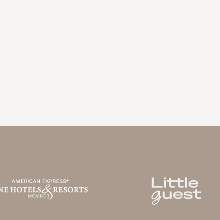
LA BASTIDE DE MARIE
V
MÉNERBES - PROVENCE