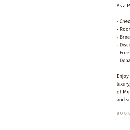
As a P
- Chec
- Room
- Brea
- Disc
- Free
- Depa
Enjoy
luxury
of Meg
and s
BOOK