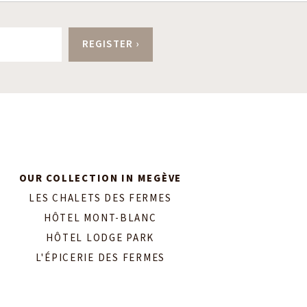
OUR COLLECTION IN MEGÈVE
LES CHALETS DES FERMES
HÔTEL MONT-BLANC
HÔTEL LODGE PARK
L'ÉPICERIE DES FERMES