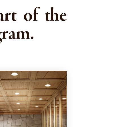
rt of the
gram.