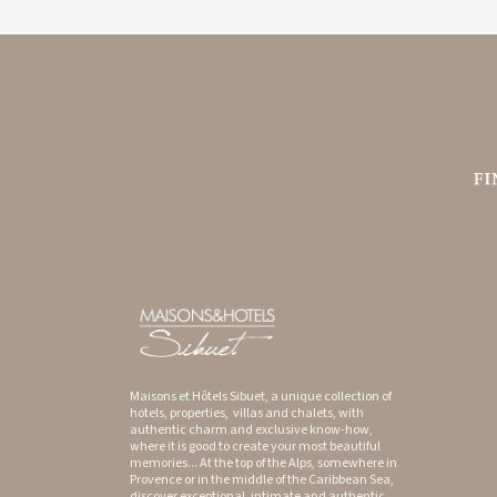
GYP SEA HOTEL
SAINT BARTH - FRENCH WEST INDIES
Maisons et Hôtels Sibuet, a unique collection of
hotels, properties, villas and chalets, with
authentic charm and exclusive know-how,
where it is good to create your most beautiful
memories... At the top of the Alps, somewhere in
Provence or in the middle of the Caribbean Sea,
discover exceptional, intimate and authentic