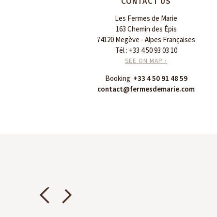
CONTACT US
Les Fermes de Marie
163 Chemin des Épis
74120 Megève - Alpes Françaises
Tél :
+33 4 50 93 03 10
SEE ON MAP ›
Booking:
+33 4 50 91 48 59
contact@fermesdemarie.com