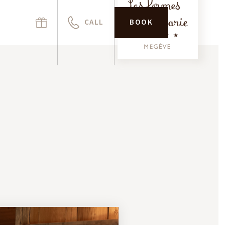
CALL
BOOK