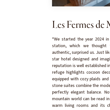
Les Fermes de 
“We started the year 2024 in
station, which we thought 
authentic, surprised us. Just li
star hotel designed and imagi
reputation is well established in
refuge highlights cocoon deco
equipped with cozy plaids and
stone suites combine the moder
perfectly elegant balance. N
mountain world can be read in t
warm living rooms and its ch