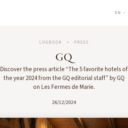
EN
LOGBOOK
>
PRESS
GQ
Discover the press article “The 5 favorite hotels of
the year 2024 from the GQ editorial staff” by GQ
on Les Fermes de Marie.
26/12/2024