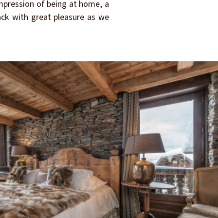
impression of being at home, a
back with great pleasure as we