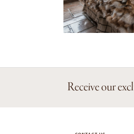
Receive our excl