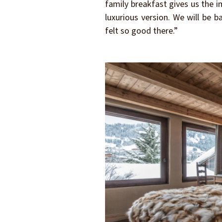
family breakfast gives us the 
luxurious version. We will be 
felt so good there.”