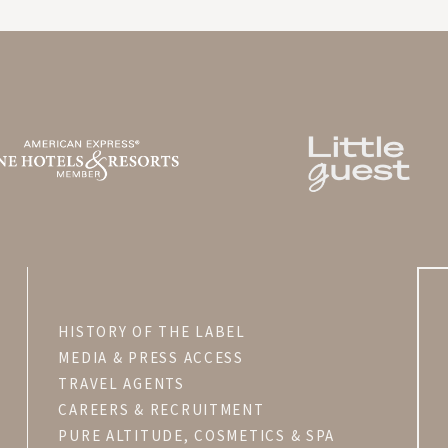
LA BASTIDE DE MARIE
V
MÉNERBES - PROVENCE
HISTORY OF THE LABEL
MEDIA & PRESS ACCESS
TRAVEL AGENTS
CAREERS & RECRUITMENT
PURE ALTITUDE, COSMETICS & SPA