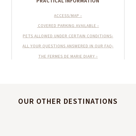
PRACTICAL INFORMATION
ACCESS/MAP ›
COVERED PARKING AVAILABLE ›
PETS ALLOWED UNDER CERTAIN CONDITIONS›
ALL YOUR QUESTIONS ANSWERED IN OUR FAQ›
THE FERMES DE MARIE DIARY ›
OUR OTHER DESTINATIONS