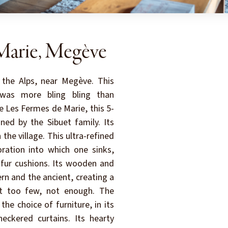
Marie, Megève
 the Alps, near Megève. This
was more bling bling than
ke Les Fermes de Marie, this 5-
ned by the Sibuet family. Its
 the village. This ultra-refined
ration into which one sinks,
 fur cushions. Its wooden and
n and the ancient, creating a
ot too few, not enough. The
he choice of furniture, in its
eckered curtains. Its hearty