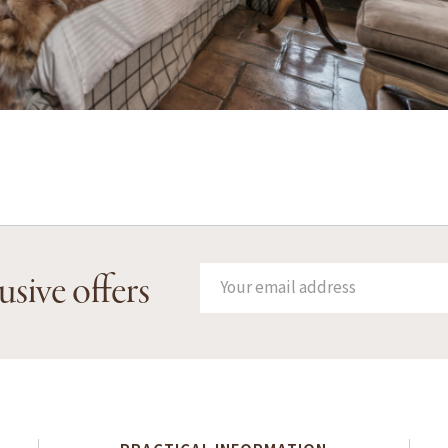
usive offers