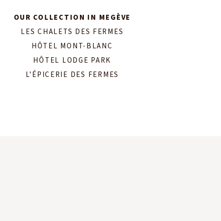
OUR COLLECTION IN MEGÈVE
LES CHALETS DES FERMES
HÔTEL MONT-BLANC
HÔTEL LODGE PARK
L'ÉPICERIE DES FERMES