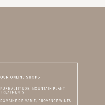
ILLA MARIE SAINT TROPEZ
GYP SEA
SAINT-TROPEZ - FRENCH RIVIERA
SAINT BARTH
OUR ONLINE SHOPS
PURE ALTITUDE, MOUNTAIN PLANT
TREATMENTS
DOMAINE DE MARIE, PROVENCE WINES