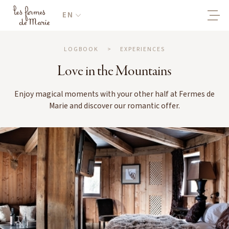
EN
LOGBOOK
>
EXPERIENCES
Love in the Mountains
Enjoy magical moments with your other half at Fermes de
Marie and discover our romantic offer.