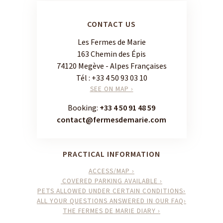
CONTACT US
Les Fermes de Marie
163 Chemin des Épis
74120 Megève - Alpes Françaises
Tél :
+33 4 50 93 03 10
SEE ON MAP ›
Booking:
+33 4 50 91 48 59
contact@fermesdemarie.com
PRACTICAL INFORMATION
ACCESS/MAP ›
COVERED PARKING AVAILABLE ›
PETS ALLOWED UNDER CERTAIN CONDITIONS›
ALL YOUR QUESTIONS ANSWERED IN OUR FAQ›
THE FERMES DE MARIE DIARY ›