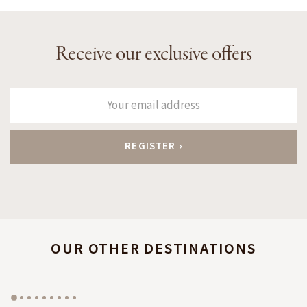
Receive our exclusive offers
OUR OTHER DESTINATIONS