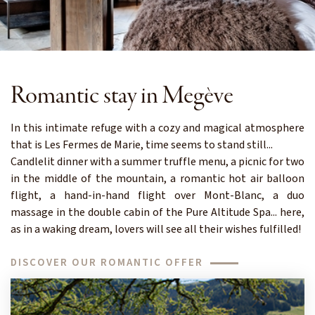
Romantic stay in Megève
In this intimate refuge with a cozy and magical atmosphere
that is Les Fermes de Marie, time seems to stand still...
Candlelit dinner with a summer truffle menu, a picnic for two
in the middle of the mountain, a romantic hot air balloon
flight, a hand-in-hand flight over Mont-Blanc, a duo
massage in the double cabin of the Pure Altitude Spa... here,
as in a waking dream, lovers will see all their wishes fulfilled!
DISCOVER OUR ROMANTIC OFFER