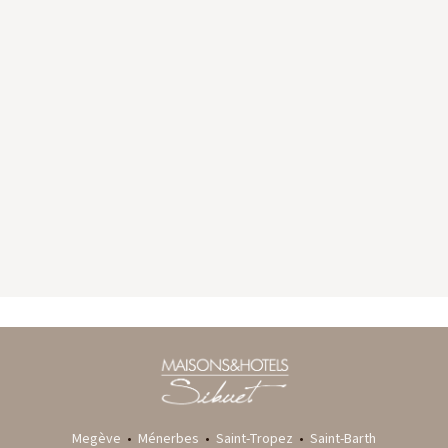
GYP SEA HOTEL
LA BASTIDE DE MARIE
SAINT BARTH - FRENCH WEST INDIES
MÉNERBES - PROVENCE
Megève
•
Ménerbes
•
Saint-Tropez
•
Saint-Barth