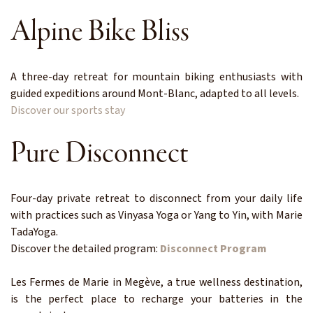
Alpine Bike Bliss
A three-day retreat for mountain biking enthusiasts with
guided expeditions around Mont-Blanc, adapted to all levels.
Discover our sports stay
Pure Disconnect
Four-day private retreat to disconnect from your daily life
with practices such as Vinyasa Yoga or Yang to Yin, with Marie
TadaYoga.
Discover the detailed program:
Disconnect Program
Les Fermes de Marie in Megève, a true wellness destination,
is the perfect place to recharge your batteries in the