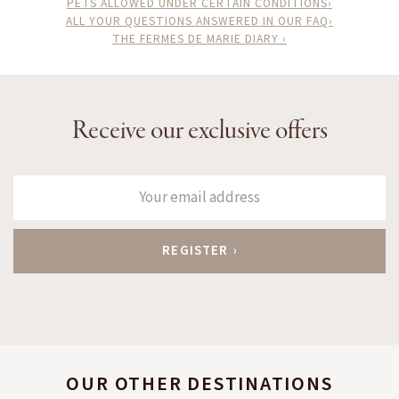
PETS ALLOWED UNDER CERTAIN CONDITIONS›
ALL YOUR QUESTIONS ANSWERED IN OUR FAQ›
THE FERMES DE MARIE DIARY ›
Receive our exclusive offers
OUR OTHER DESTINATIONS