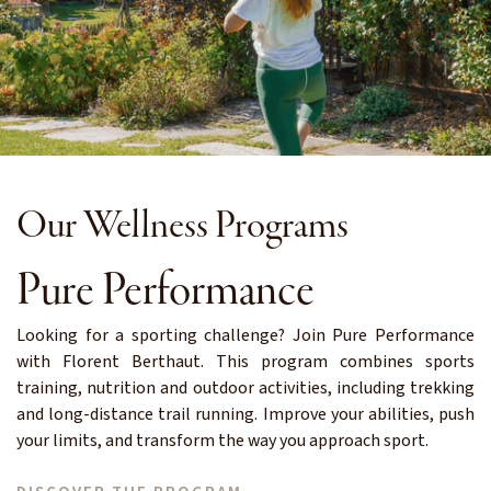
Our Wellness Programs
Pure Performance
Looking for a sporting challenge? Join Pure Performance
with Florent Berthaut. This program combines sports
training, nutrition and outdoor activities, including trekking
and long-distance trail running. Improve your abilities, push
your limits, and transform the way you approach sport.