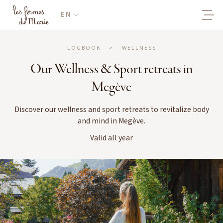
EN
LOGBOOK
>
WELLNESS
Our Wellness & Sport retreats in
Megève
Discover our wellness and sport retreats to revitalize body
and mind in Megève.
Valid all year