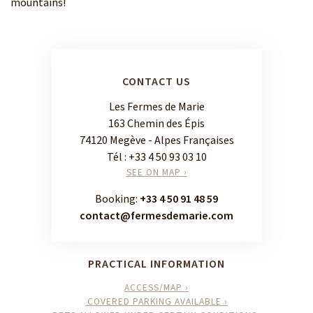
mountains!
CONTACT US
Les Fermes de Marie
163 Chemin des Épis
74120 Megève - Alpes Françaises
Tél :
+33 4 50 93 03 10
SEE ON MAP ›
Booking:
+33 4 50 91 48 59
contact@fermesdemarie.com
PRACTICAL INFORMATION
ACCESS/MAP ›
COVERED PARKING AVAILABLE ›