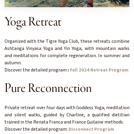
Yoga Retreat
Organized with the Tigre Yoga Club, these retreats combine
Ashtanga Vinyasa Yoga and Yin Yoga, with mountain walks
and meditations for complete regeneration. In summer and
autumn.
Discover the detailed program
:
Fall 2024 Retreat Program
Pure Reconnection
Private retreat over four days with Goddess Yoga, meditation
and silent walks, guided by Charline, a qualified dietitian
trained in the Renata Franca and France Guilaine methods.
Discover the detailed program:
Disconnect Program