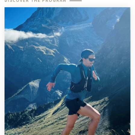
DISCOVER THE PROGRAM