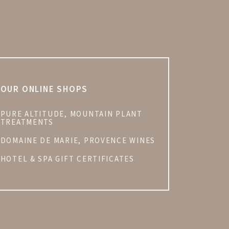
OUR ONLINE SHOPS
PURE ALTITUDE, MOUNTAIN PLANT
TREATMENTS
DOMAINE DE MARIE, PROVENCE WINES
HOTEL & SPA GIFT CERTIFICATES