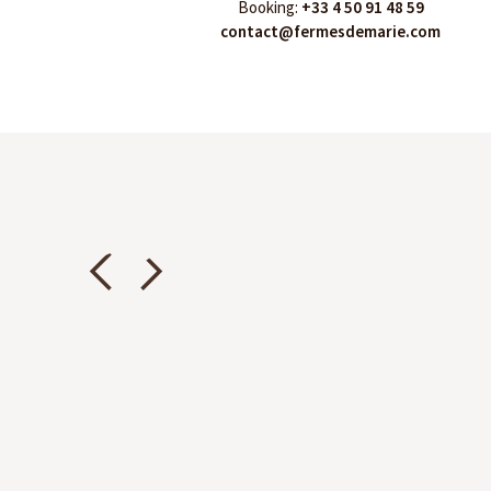
Booking:
+33 4 50 91 48 59
contact@fermesdemarie.com