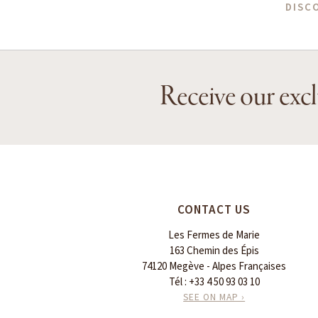
DISC
Receive our excl
CONTACT US
Les Fermes de Marie
163 Chemin des Épis
74120 Megève - Alpes Françaises
Tél :
+33 4 50 93 03 10
SEE ON MAP ›