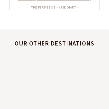
THE FERMES DE MARIE DIARY ›
OUR OTHER DESTINATIONS