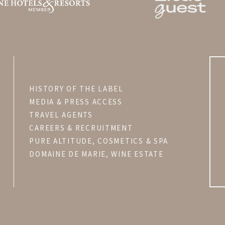
HISTORY OF THE LABEL
MEDIA & PRESS ACCESS
TRAVEL AGENTS
CAREERS & RECRUITMENT
PURE ALTITUDE, COSMETICS & SPA
DOMAINE DE MARIE, WINE ESTATE