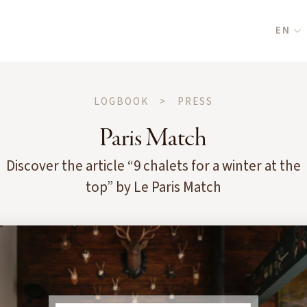
EN
LOGBOOK
>
PRESS
Paris Match
Discover the article “9 chalets for a winter at the
top” by Le Paris Match