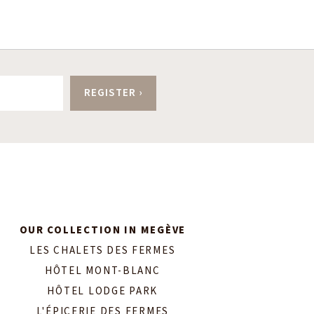
OUR COLLECTION IN MEGÈVE
LES CHALETS DES FERMES
HÔTEL MONT-BLANC
HÔTEL LODGE PARK
L'ÉPICERIE DES FERMES