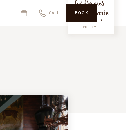
CALL
BOOK