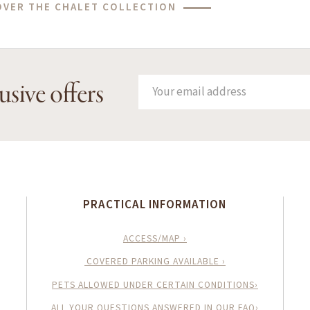
OVER THE CHALET COLLECTION
usive offers
PRACTICAL INFORMATION
ACCESS/MAP ›
COVERED PARKING AVAILABLE ›
PETS ALLOWED UNDER CERTAIN CONDITIONS›
ALL YOUR QUESTIONS ANSWERED IN OUR FAQ›