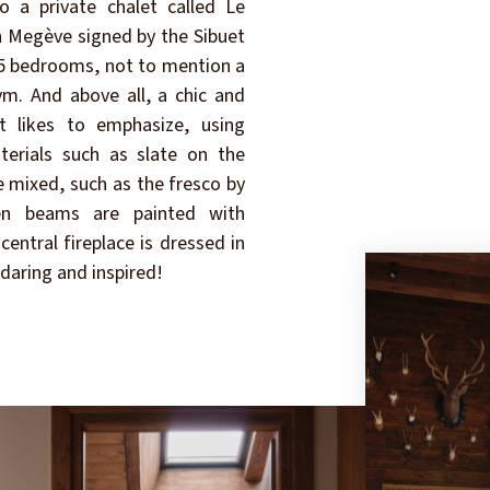
o a private chalet called Le
in Megève signed by the Sibuet
, 5 bedrooms, not to mention a
m. And above all, a chic and
t likes to emphasize, using
erials such as slate on the
e mixed, such as the fresco by
een beams are painted with
central fireplace is dressed in
 daring and inspired!