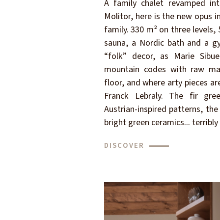
A family chalet revamped int
Molitor, here is the new opus 
family. 330 m² on three levels
sauna, a Nordic bath and a gy
“folk” decor, as Marie Sibue
mountain codes with raw mat
floor, and where arty pieces ar
Franck Lebraly. The fir gr
Austrian-inspired patterns, the 
bright green ceramics... terribly
DISCOVER