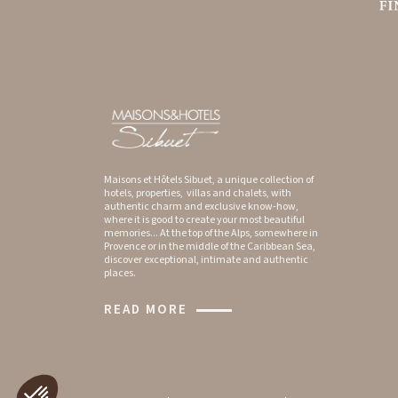
Maisons et Hôtels Sibuet, a unique collection of
hotels, properties, villas and chalets, with
authentic charm and exclusive know-how,
where it is good to create your most beautiful
memories... At the top of the Alps, somewhere in
Provence or in the middle of the Caribbean Sea,
discover exceptional, intimate and authentic
places.
READ MORE