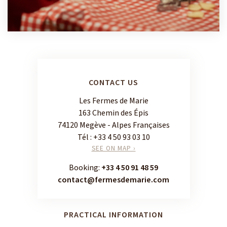
CONTACT US
Les Fermes de Marie
163 Chemin des Épis
74120 Megève - Alpes Françaises
Tél :
+33 4 50 93 03 10
SEE ON MAP ›
Booking:
+33 4 50 91 48 59
contact@fermesdemarie.com
PRACTICAL INFORMATION