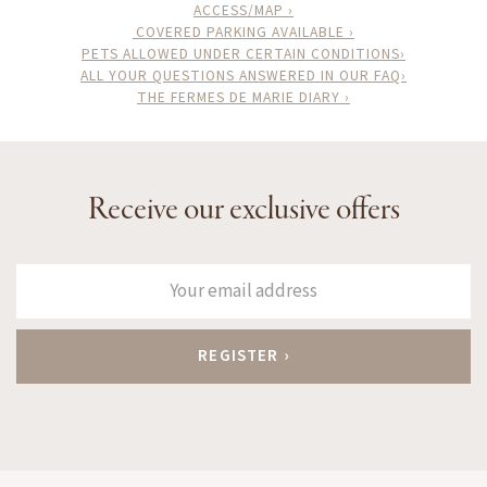
ACCESS/MAP ›
COVERED PARKING AVAILABLE ›
PETS ALLOWED UNDER CERTAIN CONDITIONS›
ALL YOUR QUESTIONS ANSWERED IN OUR FAQ›
THE FERMES DE MARIE DIARY ›
Receive our exclusive offers