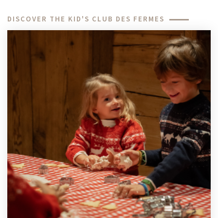
DISCOVER THE KID'S CLUB DES FERMES