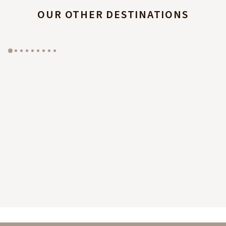
OUR OTHER DESTINATIONS
GYP SEA HOTEL
LA BASTIDE DE MARIE
SAINT BARTH - FRENCH WEST INDIES
MÉNERBES - PROVENCE