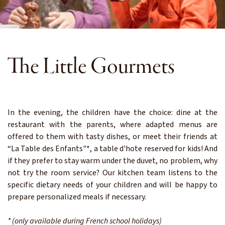
The Little Gourmets
In the evening, the children have the choice: dine at the
restaurant with the parents, where adapted menus are
offered to them with tasty dishes, or meet their friends at
“La Table des Enfants"*, a table d'hote reserved for kids! And
if they prefer to stay warm under the duvet, no problem, why
not try the room service? Our kitchen team listens to the
specific dietary needs of your children and will be happy to
prepare personalized meals if necessary.
* (only available during French school holidays)