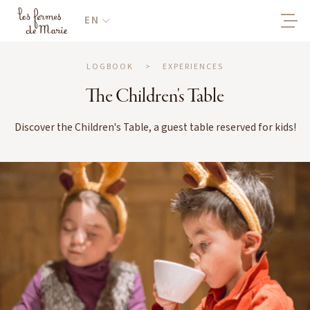
EN
LOGBOOK
>
EXPERIENCES
The Children's Table
Discover the Children's Table, a guest table reserved for kids!