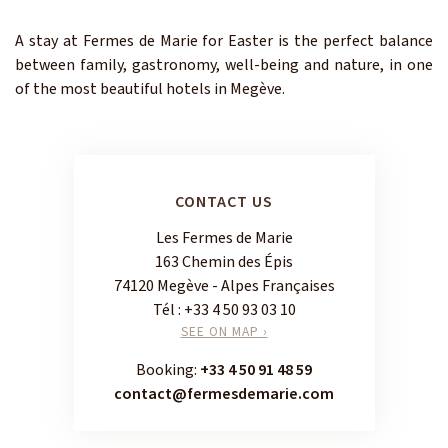
A stay at Fermes de Marie for Easter is the perfect balance
between family, gastronomy, well-being and nature, in one
of the most beautiful hotels in Megève.
CONTACT US
Les Fermes de Marie
163 Chemin des Épis
74120 Megève - Alpes Françaises
Tél :
+33 4 50 93 03 10
SEE ON MAP ›
Booking:
+33 4 50 91 48 59
contact@fermesdemarie.com