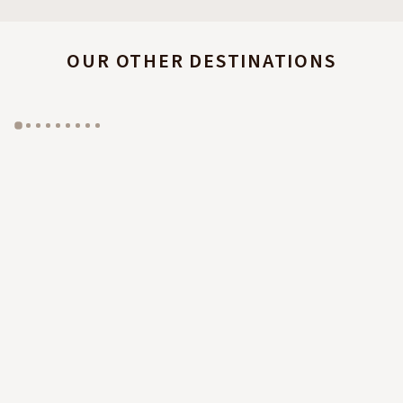
OUR OTHER DESTINATIONS
GYP SEA HOTEL
LA BASTIDE DE MARIE
SAINT BARTH - FRENCH WEST INDIES
MÉNERBES - PROVENCE