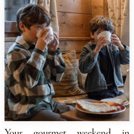
Your gourmet weekend in