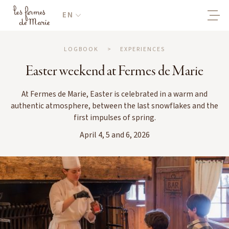
EN
LOGBOOK
>
EXPERIENCES
Easter weekend at Fermes de Marie
At Fermes de Marie, Easter is celebrated in a warm and
authentic atmosphere, between the last snowflakes and the
first impulses of spring.
April 4, 5 and 6, 2026