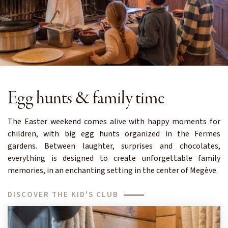
Egg hunts & family time
The Easter weekend comes alive with happy moments for
children, with big egg hunts organized in the Fermes
gardens. Between laughter, surprises and chocolates,
everything is designed to create unforgettable family
memories, in an enchanting setting in the center of Megève.
DISCOVER THE KID'S CLUB