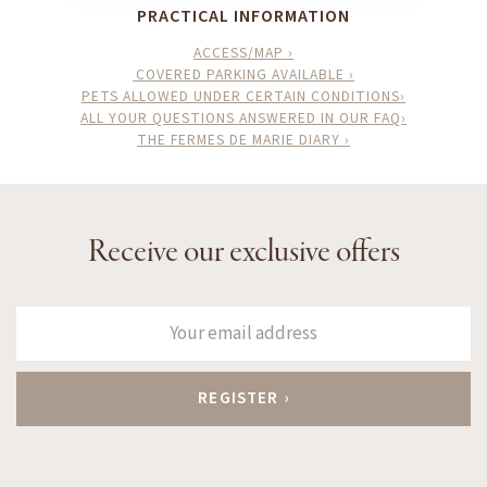
PRACTICAL INFORMATION
ACCESS/MAP ›
COVERED PARKING AVAILABLE ›
PETS ALLOWED UNDER CERTAIN CONDITIONS›
ALL YOUR QUESTIONS ANSWERED IN OUR FAQ›
THE FERMES DE MARIE DIARY ›
Receive our exclusive offers