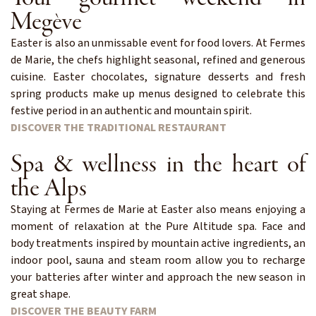
Megève
Easter is also an unmissable event for food lovers. At Fermes
de Marie, the chefs highlight seasonal, refined and generous
cuisine. Easter chocolates, signature desserts and fresh
spring products make up menus designed to celebrate this
festive period in an authentic and mountain spirit.
DISCOVER THE TRADITIONAL RESTAURANT
Spa & wellness in the heart of
the Alps
Staying at Fermes de Marie at Easter also means enjoying a
moment of relaxation at the Pure Altitude spa. Face and
body treatments inspired by mountain active ingredients, an
indoor pool, sauna and steam room allow you to recharge
your batteries after winter and approach the new season in
great shape.
DISCOVER THE BEAUTY FARM