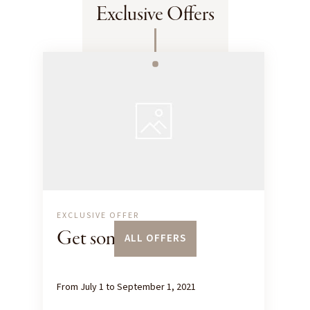
Exclusive Offers
EXCLUSIVE OFFER
Get some height
ALL OFFERS
From July 1 to September 1, 2021