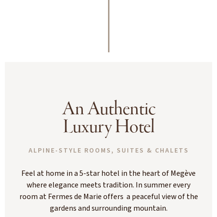
An Authentic
Luxury Hotel
ALPINE-STYLE ROOMS, SUITES & CHALETS
Feel at home in a 5-star hotel in the heart of Megève
where elegance meets tradition. In summer every
room at Fermes de Marie offers a peaceful view of the
gardens and surrounding mountain.