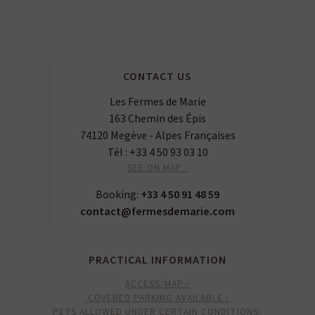
CONTACT US
Les Fermes de Marie
163 Chemin des Épis
74120 Megève - Alpes Françaises
Tél :
+33 4 50 93 03 10
SEE ON MAP ›
Booking:
+33 4 50 91 48 59
contact@fermesdemarie.com
PRACTICAL INFORMATION
ACCESS/MAP ›
COVERED PARKING AVAILABLE ›
PETS ALLOWED UNDER CERTAIN CONDITIONS›