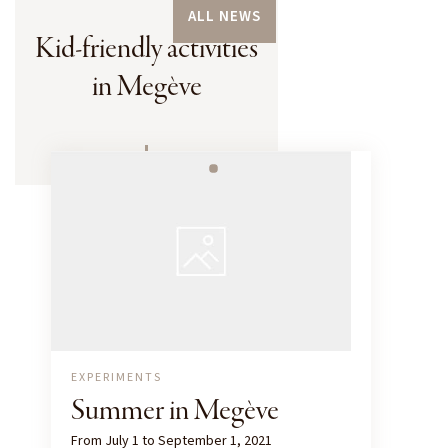
ALL NEWS
Kid-friendly activities
in Megève
EXPERIMENTS
Summer in Megève
From July 1 to September 1, 2021