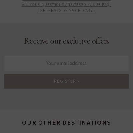
ALL YOUR QUESTIONS ANSWERED IN OUR FAQ›
THE FERMES DE MARIE DIARY ›
Receive our exclusive offers
OUR OTHER DESTINATIONS