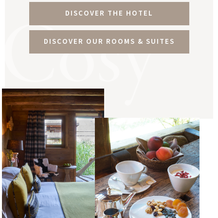
Cosy
DISCOVER THE HOTEL
DISCOVER OUR ROOMS & SUITES