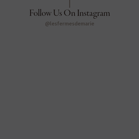
Follow Us On Instagram
@lesfermesdemarie