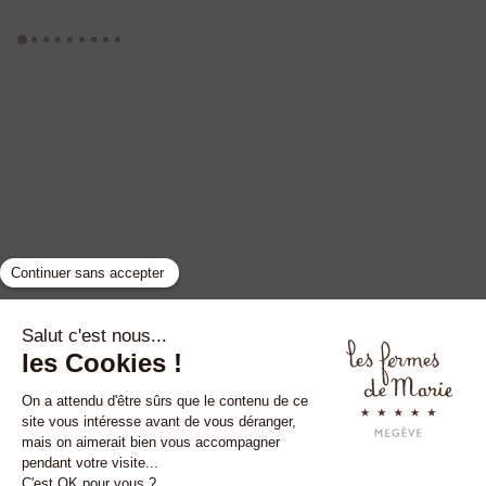
GYP SEA HOTEL
LA BASTIDE DE MARIE
SAINT BARTH - FRENCH WEST INDIES
MÉNERBES - PROVENCE