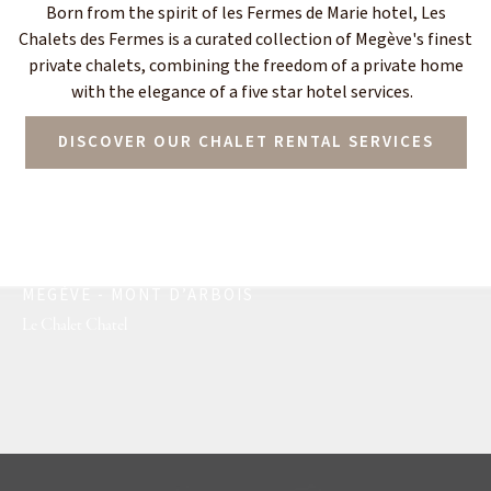
Born from the spirit of les Fermes de Marie hotel, Les
Chalets des Fermes is a curated collection of Megève's finest
private chalets, combining the freedom of a private home
with the elegance of a five star hotel services.
DISCOVER OUR CHALET RENTAL SERVICES
MEGÈVE - MONT D’ARBOIS
Le Chalet Chatel