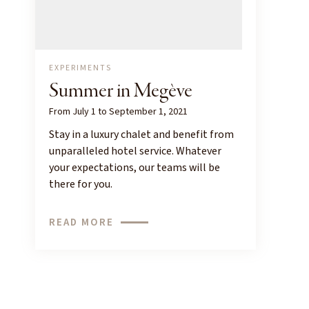
EXPERIMENTS
Summer in Megève
From July 1 to September 1, 2021
Stay in a luxury chalet and benefit from
unparalleled hotel service. Whatever
your expectations, our teams will be
there for you.
READ MORE