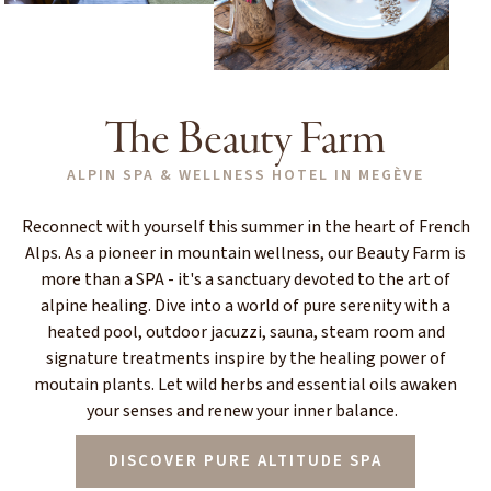
The Beauty Farm
ALPIN SPA & WELLNESS HOTEL IN MEGÈVE
Reconnect with yourself this summer in the heart of French
Alps. As a pioneer in mountain wellness, our Beauty Farm is
more than a SPA - it's a sanctuary devoted to the art of
alpine healing. Dive into a world of pure serenity with a
heated pool, outdoor jacuzzi, sauna, steam room and
signature treatments inspire by the healing power of
moutain plants. Let wild herbs and essential oils awaken
your senses and renew your inner balance.
DISCOVER PURE ALTITUDE SPA