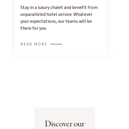
Stay in a luxury chalet and benefit from
unparalleled hotel service. Whatever
your expectations, our teams will be
there for you.
READ MORE
Discover our