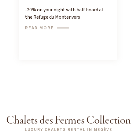
-20% on your night with half board at
the Refuge du Montenvers
READ MORE
Chalets des Fermes Collection
LUXURY CHALETS RENTAL IN MEGÈVE