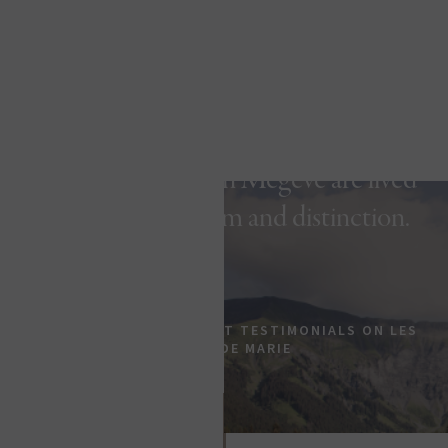
In this five-star hotel with authentic
luxury, your stays in Megève are lived
with elegance, calm and distinction.
EXPERT REVIEWS & GUEST TESTIMONIALS ON LES
FERMES DE MARIE