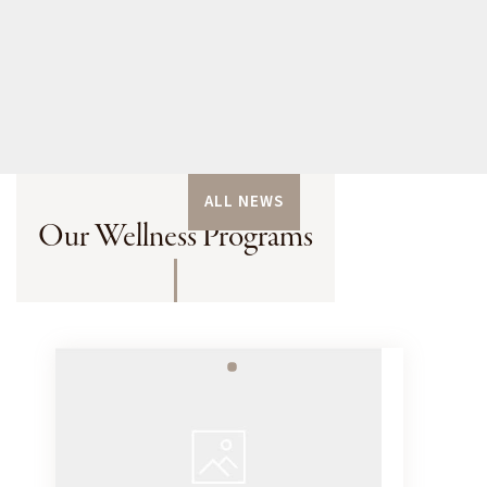
ALL NEWS
Our Wellness Programs