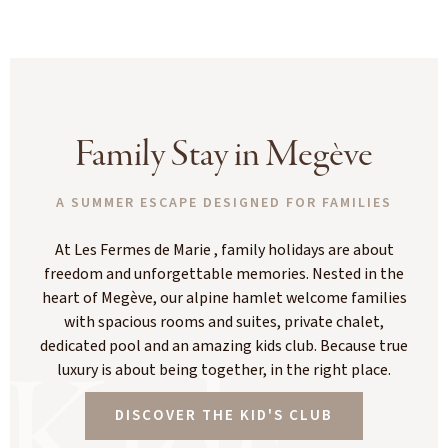
Family Stay in Megève
A SUMMER ESCAPE DESIGNED FOR FAMILIES
At Les Fermes de Marie , family holidays are about
freedom and unforgettable memories. Nested in the
heart of Megève, our alpine hamlet welcome families
with spacious rooms and suites, private chalet,
dedicated pool and an amazing kids club. Because true
luxury is about being together, in the right place.
DISCOVER THE KID'S CLUB