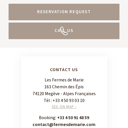
RESERVATION REQUEST
CALL US
CONTACT US
Les Fermes de Marie
163 Chemin des Épis
74120 Megève - Alpes Françaises
Tél :
+33 4 50 93 03 10
SEE ON MAP ›
Booking:
+33 4 50 91 48 59
contact@fermesdemarie.com