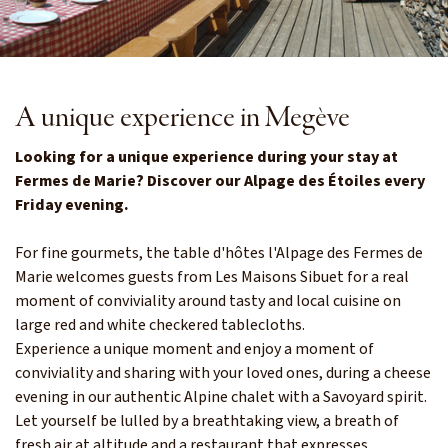
A unique experience in Megève
Looking for a unique experience during your stay at
Fermes de Marie? Discover our Alpage des Étoiles every
Friday evening.
For fine gourmets, the table d'hôtes l'Alpage des Fermes de
Marie welcomes guests from Les Maisons Sibuet for a real
moment of conviviality around tasty and local cuisine on
large red and white checkered tablecloths.
Experience a unique moment and enjoy a moment of
conviviality and sharing with your loved ones, during a cheese
evening in our authentic Alpine chalet with a Savoyard spirit.
Let yourself be lulled by a breathtaking view, a breath of
fresh air at altitude and a restaurant that expresses