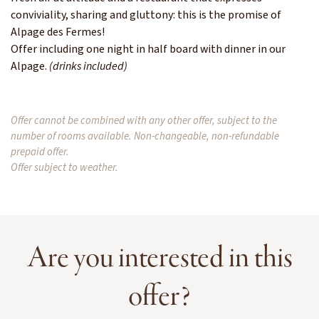
conviviality, sharing and gluttony: this is the promise of
Alpage des Fermes!
Offer including one night in half board with dinner in our
Alpage.
(drinks included)
Offer cannot be combined with any other offer, subject to the
number of rooms available. Non-changeable, non-refundable
prepaid offer.
Offer subject to weather.
Are you interested in this
offer?