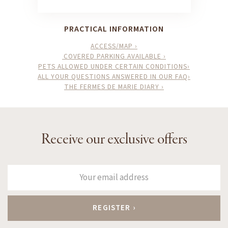
PRACTICAL INFORMATION
ACCESS/MAP ›
COVERED PARKING AVAILABLE ›
PETS ALLOWED UNDER CERTAIN CONDITIONS›
ALL YOUR QUESTIONS ANSWERED IN OUR FAQ›
THE FERMES DE MARIE DIARY ›
Receive our exclusive offers