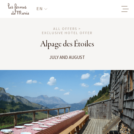
EN
ALL OFFERS >
EXCLUSIVE HOTEL OFFER
Alpage des Étoiles
JULY AND AUGUST