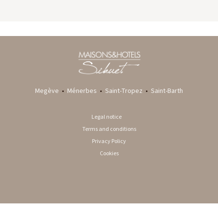
GYP SEA HOTEL
LA BASTIDE DE MARIE
SAINT BARTH - FRENCH WEST INDIES
MÉNERBES - PROVENCE
Megève
•
Ménerbes
•
Saint-Tropez
•
Saint-Barth
Legal notice
Terms and conditions
Privacy Policy
Cookies