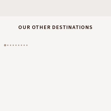
OUR OTHER DESTINATIONS