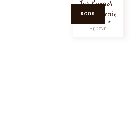
CALL
BOOK