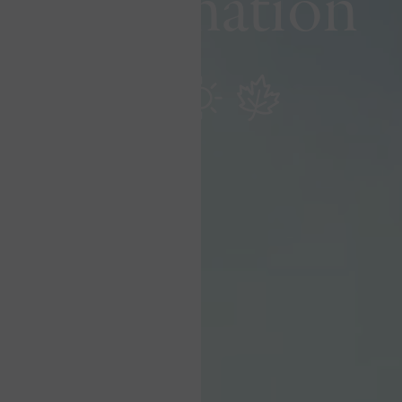
Destination