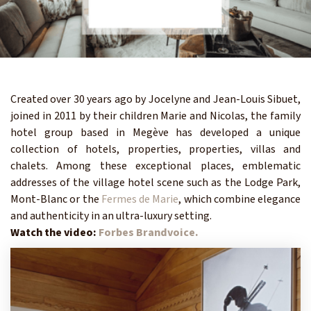
Created over 30 years ago by Jocelyne and Jean-Louis Sibuet,
joined in 2011 by their children Marie and Nicolas, the family
hotel group based in Megève has developed a unique
collection of hotels, properties, properties, villas and
chalets. Among these exceptional places, emblematic
addresses of the village hotel scene such as the Lodge Park,
Mont-Blanc or the
Fermes de Marie
, which combine elegance
and authenticity in an ultra-luxury setting.
Watch the video:
Forbes Brandvoice.