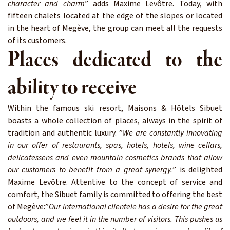
character and charm
” adds Maxime Levôtre. Today, with
fifteen chalets located at the edge of the slopes or located
in the heart of Megève, the group can meet all the requests
of its customers.
Places dedicated to the
ability to receive
Within the famous ski resort, Maisons & Hôtels Sibuet
boasts a whole collection of places, always in the spirit of
tradition and authentic luxury. ”
We are constantly innovating
in our offer of restaurants, spas, hotels, hotels, wine cellars,
delicatessens and even mountain cosmetics brands that allow
our customers to benefit from a great synergy.
” is delighted
Maxime Levôtre. Attentive to the concept of service and
comfort, the Sibuet family is committed to offering the best
of Megève:”
Our international clientele has a desire for the great
outdoors, and we feel it in the number of visitors. This pushes us