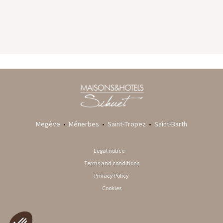
GYP SEA HOTEL
LA BASTIDE DE MARIE
SAINT BARTH - FRENCH WEST INDIES
MÉNERBES - PROVENCE
Megève
•
Ménerbes
•
Saint-Tropez
•
Saint-Barth
Legal notice
Terms and conditions
Privacy Policy
Cookies