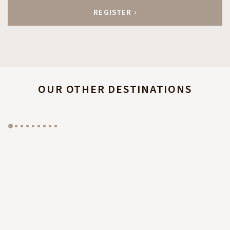
OUR OTHER DESTINATIONS