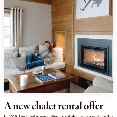
A new chalet rental offer
In 2019, the label is expanding its catalog with a rental offer