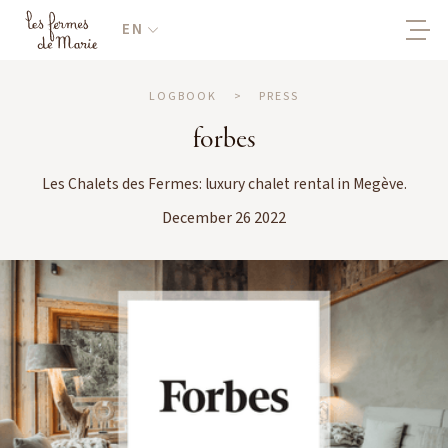
EN
LOGBOOK
>
PRESS
forbes
Les Chalets des Fermes: luxury chalet rental in Megève.
December 26 2022