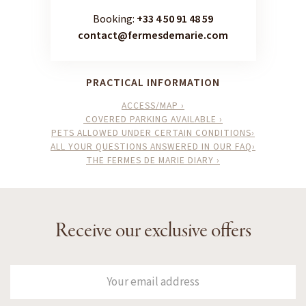
Booking:
+33 4 50 91 48 59
contact@fermesdemarie.com
PRACTICAL INFORMATION
ACCESS/MAP ›
COVERED PARKING AVAILABLE ›
PETS ALLOWED UNDER CERTAIN CONDITIONS›
ALL YOUR QUESTIONS ANSWERED IN OUR FAQ›
THE FERMES DE MARIE DIARY ›
Receive our exclusive offers