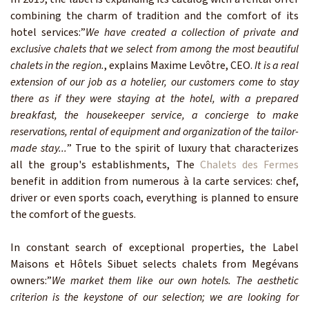
combining the charm of tradition and the comfort of its
hotel services:”
We have created a collection of private and
exclusive chalets that we select from among the most beautiful
chalets in the region.
, explains Maxime Levôtre, CEO.
It is a real
extension of our job as a hotelier, our customers come to stay
there as if they were staying at the hotel, with a prepared
breakfast, the housekeeper service, a concierge to make
reservations, rental of equipment and organization of the tailor-
made stay...
” True to the spirit of luxury that characterizes
all the group's establishments, The
Chalets des Fermes
benefit in addition from numerous à la carte services: chef,
driver or even sports coach, everything is planned to ensure
the comfort of the guests.
In constant search of exceptional properties, the Label
Maisons et Hôtels Sibuet selects chalets from Megévans
owners:”
We market them like our own hotels. The aesthetic
criterion is the keystone of our selection; we are looking for