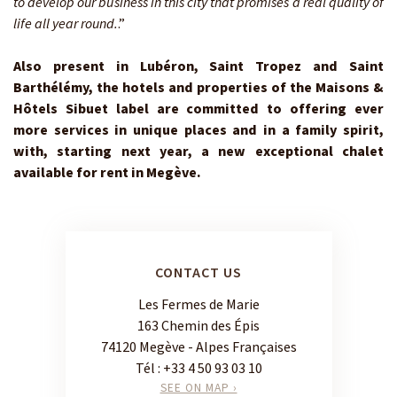
to develop our business in this city that promises a real quality of
life all year round.
.”
Also present in Lubéron, Saint Tropez and Saint
Barthélémy, the hotels and properties of the Maisons &
Hôtels Sibuet label are committed to offering ever
more services in unique places and in a family spirit,
with, starting next year, a new exceptional chalet
available for rent in Megève.
CONTACT US
Les Fermes de Marie
163 Chemin des Épis
74120 Megève - Alpes Françaises
Tél :
+33 4 50 93 03 10
SEE ON MAP ›