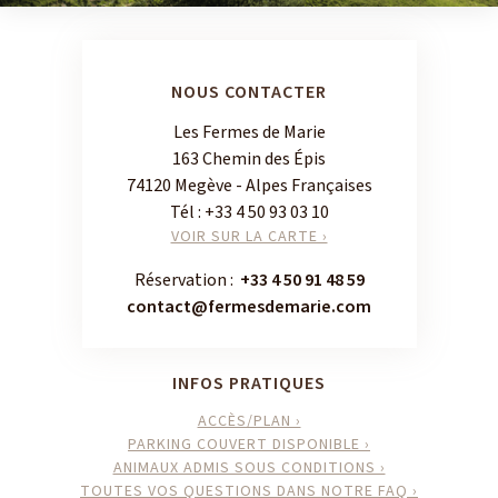
NOUS CONTACTER
Les Fermes de Marie
163 Chemin des Épis
74120 Megève - Alpes Françaises
Tél :
+33 4 50 93 03 10
VOIR SUR LA CARTE ›
Réservation :
+33 4 50 91 48 59
contact@fermesdemarie.com
INFOS PRATIQUES
ACCÈS/PLAN ›
PARKING COUVERT DISPONIBLE ›
ANIMAUX ADMIS SOUS CONDITIONS ›
TOUTES VOS QUESTIONS DANS NOTRE FAQ ›