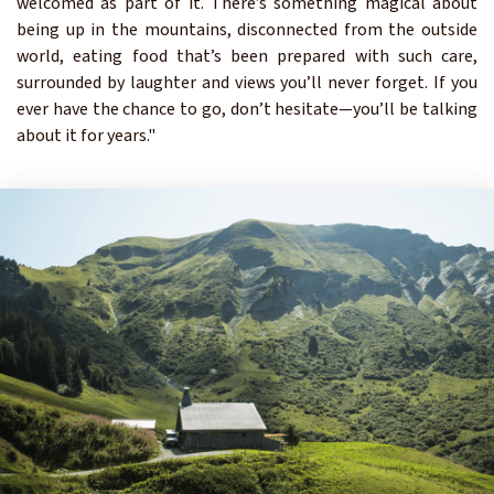
welcomed as part of it. There’s something magical about
being up in the mountains, disconnected from the outside
world, eating food that’s been prepared with such care,
surrounded by laughter and views you’ll never forget. If you
ever have the chance to go, don’t hesitate—you’ll be talking
about it for years."