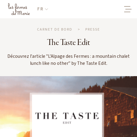
FR
CARNET DE BORD
>
PRESSE
The Taste Edit
Découvrez l'article "L'Alpage des Fermes : a mountain chalet
lunch like no other" by The Taste Edit.