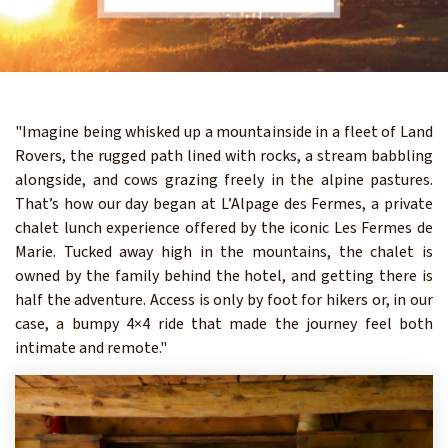
"Imagine being whisked up a mountainside in a fleet of Land
Rovers, the rugged path lined with rocks, a stream babbling
alongside, and cows grazing freely in the alpine pastures.
That’s how our day began at L’Alpage des Fermes, a private
chalet lunch experience offered by the iconic Les Fermes de
Marie. Tucked away high in the mountains, the chalet is
owned by the family behind the hotel, and getting there is
half the adventure. Access is only by foot for hikers or, in our
case, a bumpy 4×4 ride that made the journey feel both
intimate and remote."