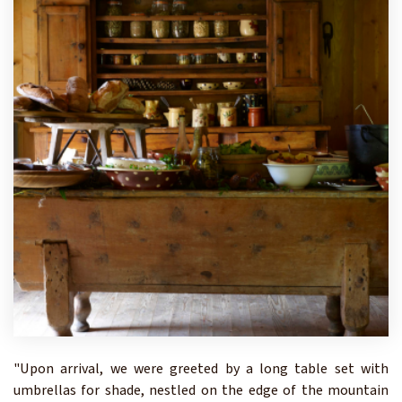
"Upon arrival, we were greeted by a long table set with
umbrellas for shade, nestled on the edge of the mountain