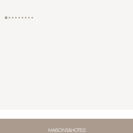
GYP SEA HOTEL
LA BASTIDE DE MARIE
SAINT BARTH - FRENCH WEST INDIES
MÉNERBES - PROVENCE