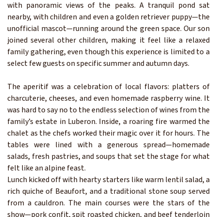
with panoramic views of the peaks. A tranquil pond sat
nearby, with children and even a golden retriever puppy—the
unofficial mascot—running around the green space. Our son
joined several other children, making it feel like a relaxed
family gathering, even though this experience is limited to a
select few guests on specific summer and autumn days.
The aperitif was a celebration of local flavors: platters of
charcuterie, cheeses, and even homemade raspberry wine. It
was hard to say no to the endless selection of wines from the
family’s estate in Luberon. Inside, a roaring fire warmed the
chalet as the chefs worked their magic over it for hours. The
tables were lined with a generous spread—homemade
salads, fresh pastries, and soups that set the stage for what
felt like an alpine feast.
Lunch kicked off with hearty starters like warm lentil salad, a
rich quiche of Beaufort, and a traditional stone soup served
from a cauldron. The main courses were the stars of the
show—pork confit, spit roasted chicken, and beef tenderloin