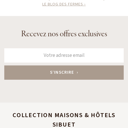
LE BLOG DES FERMES ›
Recevez nos offres exclusives
COLLECTION MAISONS & HÔTELS
SIBUET