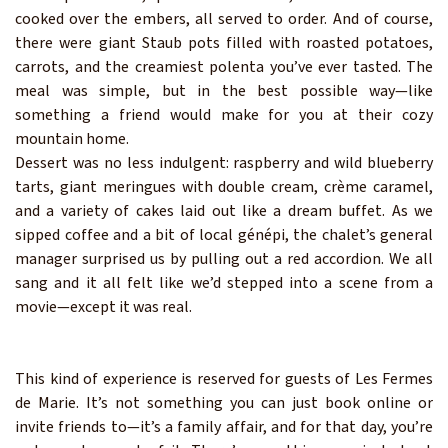
cooked over the embers, all served to order. And of course,
there were giant Staub pots filled with roasted potatoes,
carrots, and the creamiest polenta you’ve ever tasted. The
meal was simple, but in the best possible way—like
something a friend would make for you at their cozy
mountain home.
Dessert was no less indulgent: raspberry and wild blueberry
tarts, giant meringues with double cream, crème caramel,
and a variety of cakes laid out like a dream buffet. As we
sipped coffee and a bit of local génépi, the chalet’s general
manager surprised us by pulling out a red accordion. We all
sang and it all felt like we’d stepped into a scene from a
movie—except it was real.
This kind of experience is reserved for guests of Les Fermes
de Marie. It’s not something you can just book online or
invite friends to—it’s a family affair, and for that day, you’re